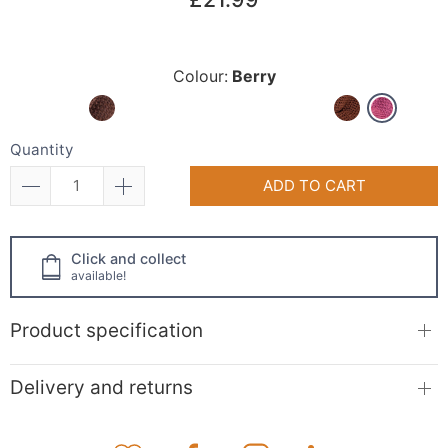
Colour:
Berry
Quantity
ADD TO CART
Click and collect
available!
Product specification
Delivery and returns