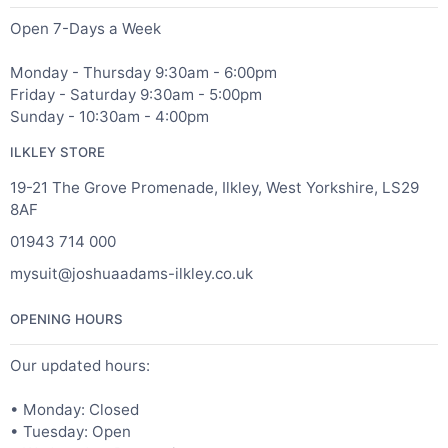
Open 7-Days a Week
Monday - Thursday 9:30am - 6:00pm
Friday - Saturday 9:30am - 5:00pm
Sunday - 10:30am - 4:00pm
ILKLEY STORE
19-21 The Grove Promenade, Ilkley, West Yorkshire, LS29
8AF
01943 714 000
mysuit@joshuaadams-ilkley.co.uk
OPENING HOURS
Our updated hours:
• Monday: Closed
• Tuesday: Open