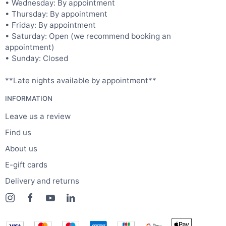
• Wednesday: By appointment
• Thursday: By appointment
• Friday: By appointment
• Saturday: Open (we recommend booking an
appointment)
• Sunday: Closed
**Late nights available by appointment**
INFORMATION
Leave us a review
Find us
About us
E-gift cards
Delivery and returns