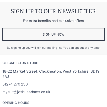
SIGN UP TO OUR NEWSLETTER
For extra benefits and exclusive offers
SIGN UP NOW
By signing up you will join our mailing list. You can opt out at any time.
CLECKHEATON STORE
18-22 Market Street, Cleckheaton, West Yorkshire, BD19
5AJ
01274 270 230
mysuit@joshuaadams.co.uk
OPENING HOURS