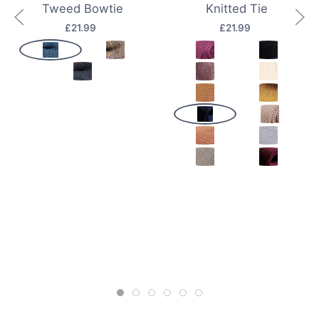
Tweed Bowtie
Knitted Tie
£21.99
£21.99