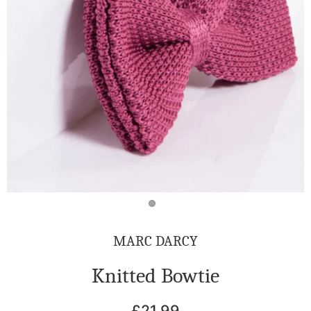
MARC DARCY
Knitted Bowtie
£21.99