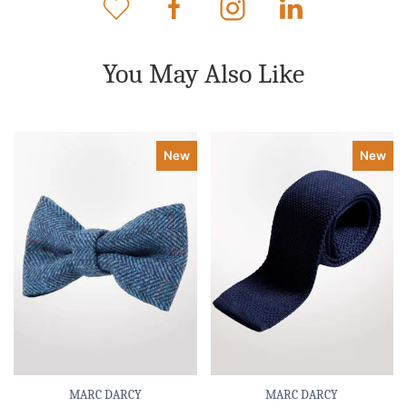
You May Also Like
New
New
MARC DARCY
MARC DARCY