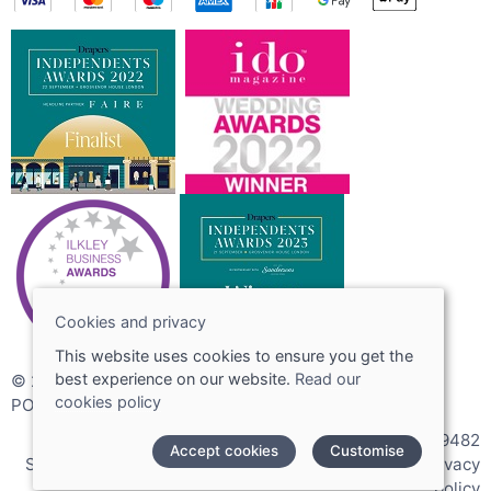
Cookies and privacy
This website uses cookies to ensure you get the
best experience on our website.
Read our
© 2026 Joshua Adams Limited
cookies policy
POS and eCommerce by
Saledock
VAT Registration: 256089482
Accept cookies
Customise
Site map
|
Terms and conditions
|
Cookies policy
|
Privacy
policy