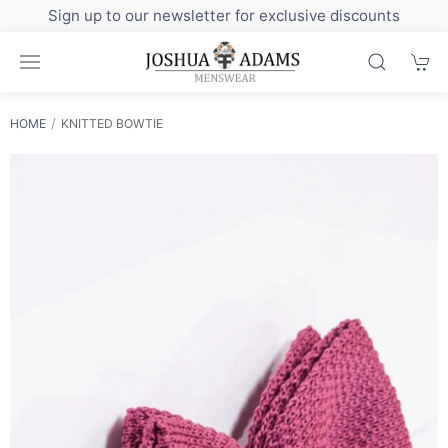
Sign up to our newsletter for exclusive discounts
HOME
KNITTED BOWTIE