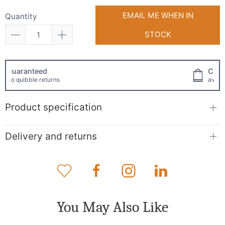
EMAIL ME WHEN IN
Quantity
STOCK
Click and collect
available!
Product specification
Delivery and returns
You May Also Like