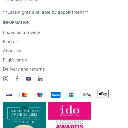
**Late nights available by appointment**
INFORMATION
Leave us a review
Find us
About us
E-gift cards
Delivery and returns