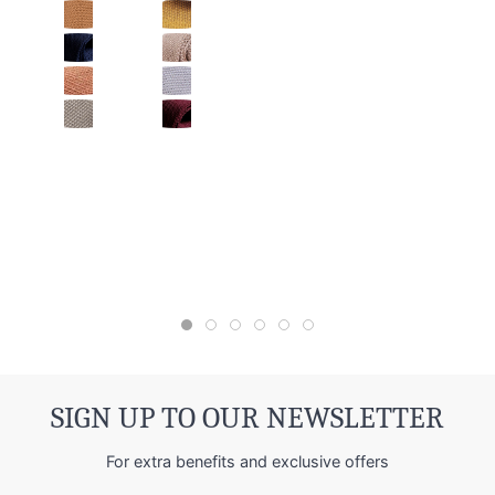
SIGN UP TO OUR NEWSLETTER
For extra benefits and exclusive offers