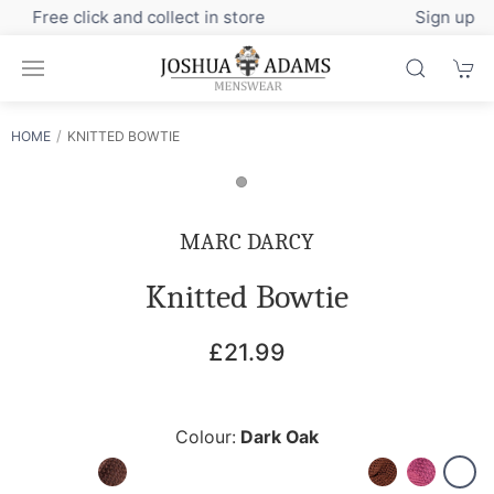
Sign up to our newsletter for exclusive discounts
HOME
KNITTED BOWTIE
MARC DARCY
Knitted Bowtie
£21.99
Colour:
Dark Oak