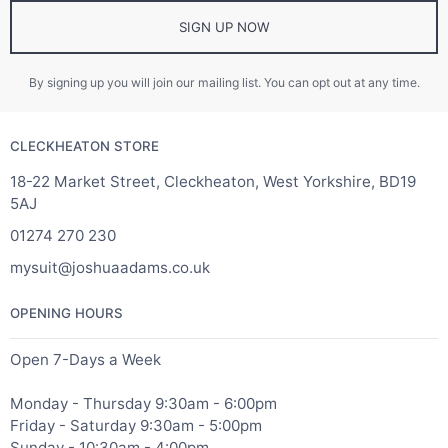
SIGN UP NOW
By signing up you will join our mailing list. You can opt out at any time.
CLECKHEATON STORE
18-22 Market Street, Cleckheaton, West Yorkshire, BD19
5AJ
01274 270 230
mysuit@joshuaadams.co.uk
OPENING HOURS
Open 7-Days a Week
Monday - Thursday 9:30am - 6:00pm
Friday - Saturday 9:30am - 5:00pm
Sunday - 10:30am - 4:00pm