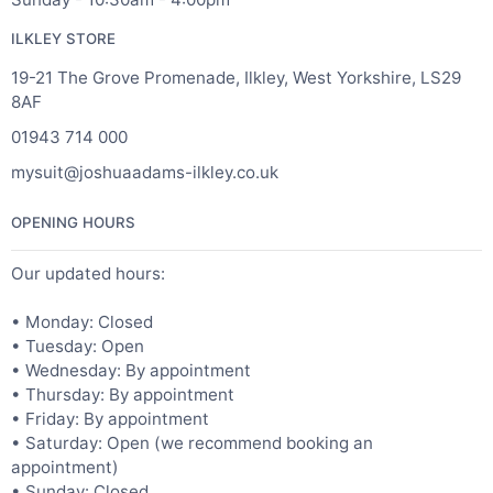
ILKLEY STORE
19-21 The Grove Promenade, Ilkley, West Yorkshire, LS29
8AF
01943 714 000
mysuit@joshuaadams-ilkley.co.uk
OPENING HOURS
Our updated hours:
• Monday: Closed
• Tuesday: Open
• Wednesday: By appointment
• Thursday: By appointment
• Friday: By appointment
• Saturday: Open (we recommend booking an
appointment)
• Sunday: Closed