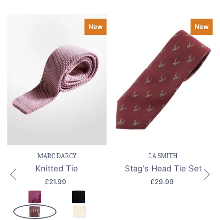
New
New
MARC DARCY
LA SMITH
Knitted Tie
Stag's Head Tie Set
£21.99
£29.99