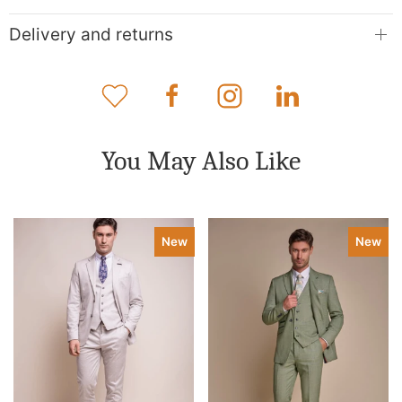
Delivery and returns
You May Also Like
New
New