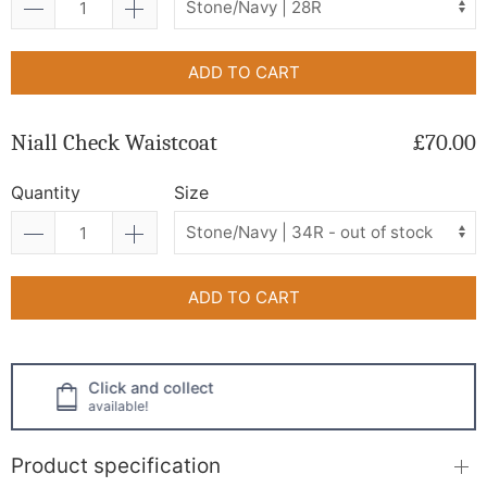
ADD TO CART
Niall Check Waistcoat
£70.00
Quantity
Size
ADD TO CART
Click and collect
available!
Product specification