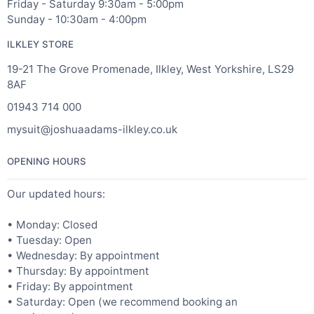
Friday - Saturday 9:30am - 5:00pm
Sunday - 10:30am - 4:00pm
ILKLEY STORE
19-21 The Grove Promenade, Ilkley, West Yorkshire, LS29
8AF
01943 714 000
mysuit@joshuaadams-ilkley.co.uk
OPENING HOURS
Our updated hours:
• Monday: Closed
• Tuesday: Open
• Wednesday: By appointment
• Thursday: By appointment
• Friday: By appointment
• Saturday: Open (we recommend booking an