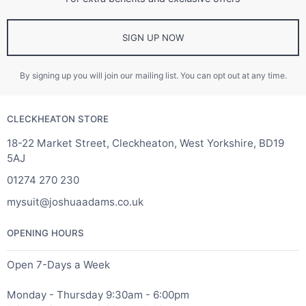
SIGN UP NOW
By signing up you will join our mailing list. You can opt out at any time.
CLECKHEATON STORE
18-22 Market Street, Cleckheaton, West Yorkshire, BD19
5AJ
01274 270 230
mysuit@joshuaadams.co.uk
OPENING HOURS
Open 7-Days a Week
Monday - Thursday 9:30am - 6:00pm