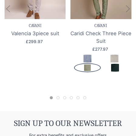
CAVANI
CAVANI
Valencia 3piece suit
Caridi Check Three Piece
Suit
£299.97
£277.97
SIGN UP TO OUR NEWSLETTER
For extra benefits and exclusive offers