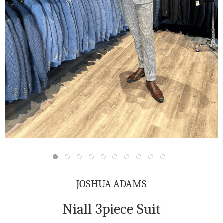
JOSHUA ADAMS
Niall 3piece Suit