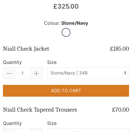
£325.00
Colour:
Stone/Navy
Niall Check Jacket
£185.00
Quantity
Size
ADD TO CART
Niall Check Tapered Trousers
£70.00
Quantity
Size