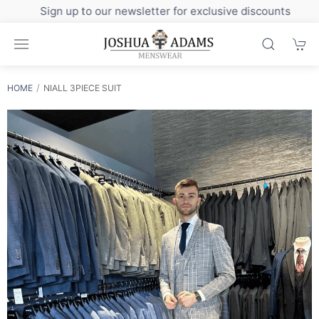
Sign up to our newsletter for exclusive discounts
HOME
NIALL 3PIECE SUIT