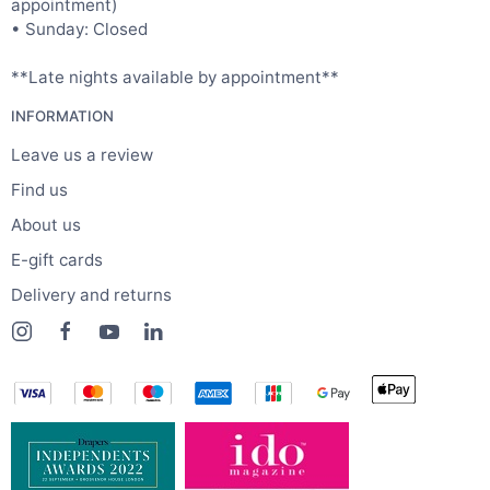
appointment)
• Sunday: Closed
**Late nights available by appointment**
INFORMATION
Leave us a review
Find us
About us
E-gift cards
Delivery and returns