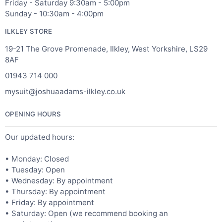
Friday - Saturday 9:30am - 5:00pm
Sunday - 10:30am - 4:00pm
ILKLEY STORE
19-21 The Grove Promenade, Ilkley, West Yorkshire, LS29
8AF
01943 714 000
mysuit@joshuaadams-ilkley.co.uk
OPENING HOURS
Our updated hours:
• Monday: Closed
• Tuesday: Open
• Wednesday: By appointment
• Thursday: By appointment
• Friday: By appointment
• Saturday: Open (we recommend booking an