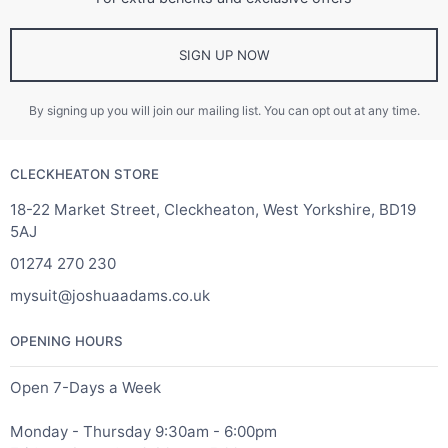
SIGN UP NOW
By signing up you will join our mailing list. You can opt out at any time.
CLECKHEATON STORE
18-22 Market Street, Cleckheaton, West Yorkshire, BD19
5AJ
01274 270 230
mysuit@joshuaadams.co.uk
OPENING HOURS
Open 7-Days a Week
Monday - Thursday 9:30am - 6:00pm