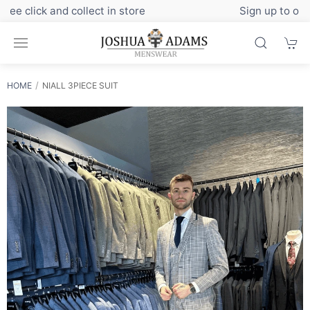
Sign up to our newsletter for exclusive discounts
HOME
NIALL 3PIECE SUIT