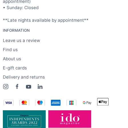
appointment)
• Sunday: Closed
**Late nights available by appointment**
INFORMATION
Leave us a review
Find us
About us
E-gift cards
Delivery and returns