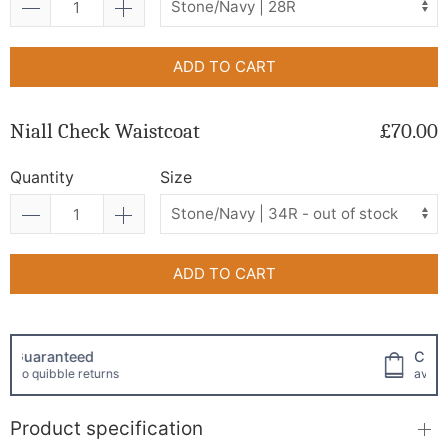
ADD TO CART
Niall Check Waistcoat
£70.00
Quantity
Size
ADD TO CART
Click and collect
available!
Product specification