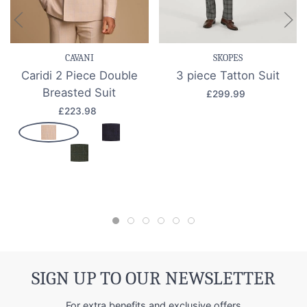
CAVANI
SKOPES
Caridi 2 Piece Double
3 piece Tatton Suit
Breasted Suit
£299.99
£223.98
SIGN UP TO OUR NEWSLETTER
For extra benefits and exclusive offers