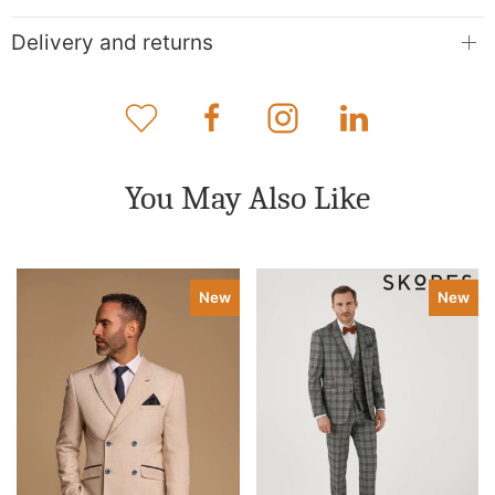
Delivery and returns
You May Also Like
New
New