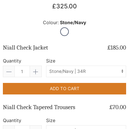
£325.00
Colour:
Stone/Navy
Niall Check Jacket
£185.00
Quantity
Size
ADD TO CART
Niall Check Tapered Trousers
£70.00
Quantity
Size