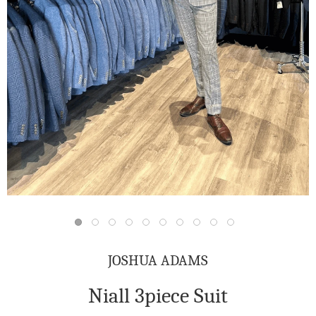
JOSHUA ADAMS
Niall 3piece Suit