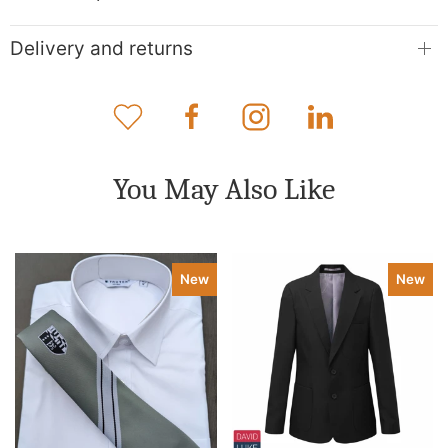
Delivery and returns
You May Also Like
New
New