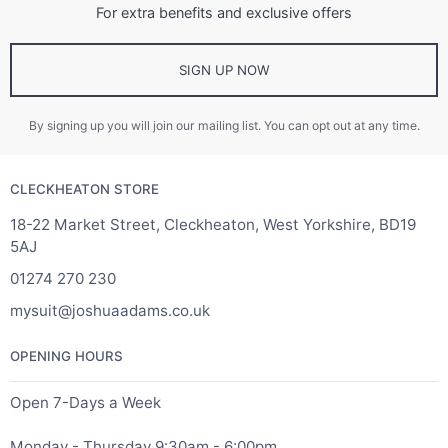
For extra benefits and exclusive offers
SIGN UP NOW
By signing up you will join our mailing list. You can opt out at any time.
CLECKHEATON STORE
18-22 Market Street, Cleckheaton, West Yorkshire, BD19
5AJ
01274 270 230
mysuit@joshuaadams.co.uk
OPENING HOURS
Open 7-Days a Week
Monday - Thursday 9:30am - 6:00pm