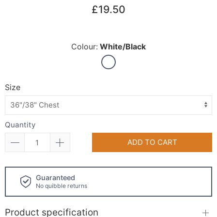
£19.50
Colour:
White/Black
Size
Quantity
ADD TO CART
Click and collect
available!
Product specification