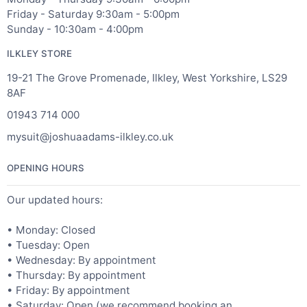
Friday - Saturday 9:30am - 5:00pm
Sunday - 10:30am - 4:00pm
ILKLEY STORE
19-21 The Grove Promenade, Ilkley, West Yorkshire, LS29
8AF
01943 714 000
mysuit@joshuaadams-ilkley.co.uk
OPENING HOURS
Our updated hours:
• Monday: Closed
• Tuesday: Open
• Wednesday: By appointment
• Thursday: By appointment
• Friday: By appointment
• Saturday: Open (we recommend booking an