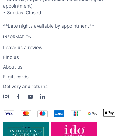
appointment)
• Sunday: Closed
**Late nights available by appointment**
INFORMATION
Leave us a review
Find us
About us
E-gift cards
Delivery and returns