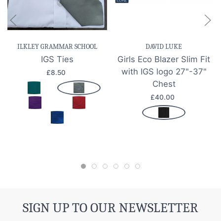
ILKLEY GRAMMAR SCHOOL
DAVID LUKE
IGS Ties
Girls Eco Blazer Slim Fit
with IGS logo 27"-37"
£8.50
Chest
£40.00
SIGN UP TO OUR NEWSLETTER