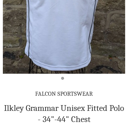
FALCON SPORTSWEAR
Ilkley Grammar Unisex Fitted Polo
- 34"-44" Chest