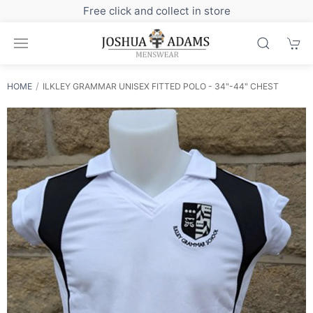
in store
Sign up to our newsletter for exclus
HOME
ILKLEY GRAMMAR UNISEX FITTED POLO - 34"-44" CHEST