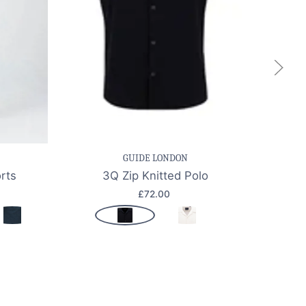
k view
Save item
Quick view
Sa
GUIDE LONDON
rts
3Q Zip Knitted Polo
CFKA
£72.00