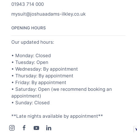
01943 714 000
mysuit@joshuaadams-ilkley.co.uk
OPENING HOURS
Our updated hours:
• Monday: Closed
• Tuesday: Open
• Wednesday: By appointment
• Thursday: By appointment
• Friday: By appointment
• Saturday: Open (we recommend booking an
appointment)
• Sunday: Closed
**Late nights available by appointment**