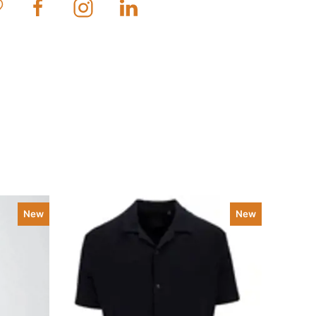
New
New