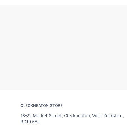
CLECKHEATON STORE
18-22 Market Street, Cleckheaton, West Yorkshire,
BD19 5AJ