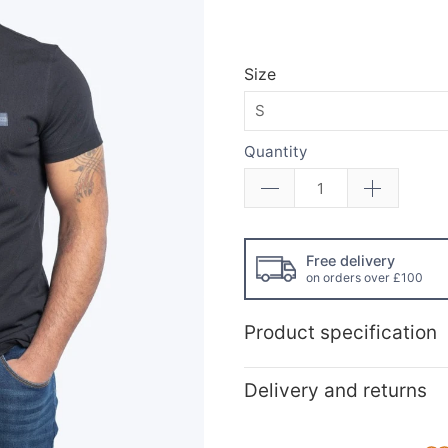
Size
Quantity
Free delivery
on orders over £100
Product specification
Delivery and returns