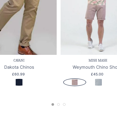
e item
Quick view
Save item
Quic
CAVANI
MISH MASH
Dakota Chinos
Weymouth Chino Sho
£60.99
£45.00