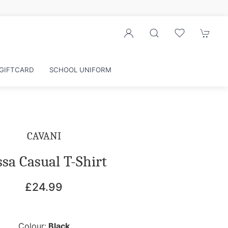
counts
GIFTCARD
SCHOOL UNIFORM
CAVANI
sa Casual T-Shirt
£24.99
Colour:
Black