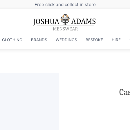
Sign up to our newsletter for exclusive dis
CLOTHING
BRANDS
WEDDINGS
BESPOKE
HIRE
Cas