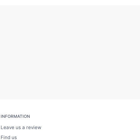
INFORMATION
Leave us a review
Find us