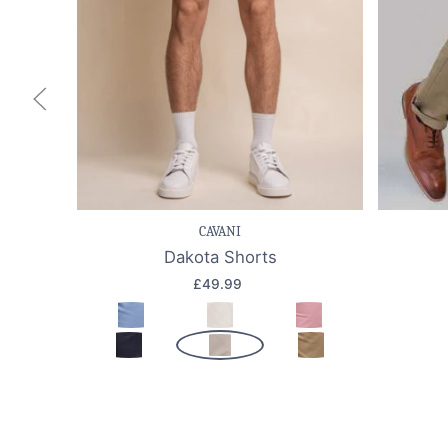
Save item
Quick view
Sav
CAVANI
Dakota Shorts
£49.99