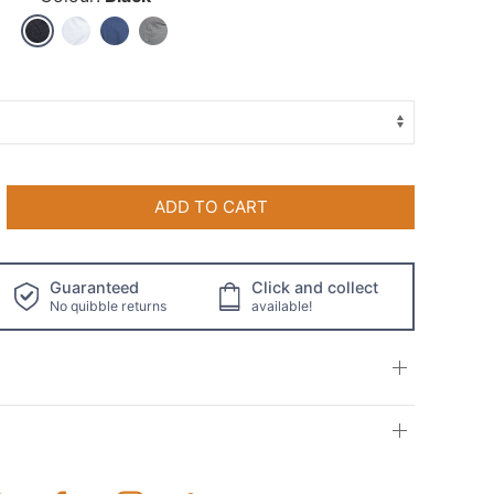
ADD TO CART
Guaranteed
Click and collect
No quibble returns
available!