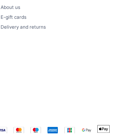
About us
E-gift cards
Delivery and returns