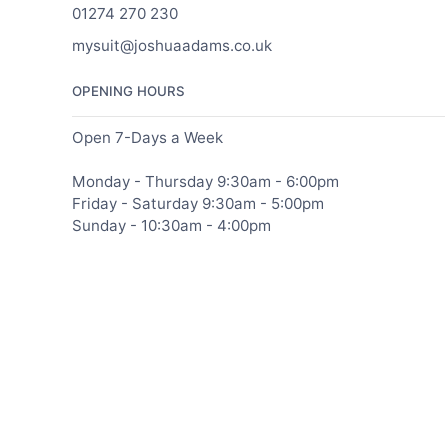
01274 270 230
mysuit@joshuaadams.co.uk
OPENING HOURS
Open 7-Days a Week
Monday - Thursday 9:30am - 6:00pm
Friday - Saturday 9:30am - 5:00pm
Sunday - 10:30am - 4:00pm