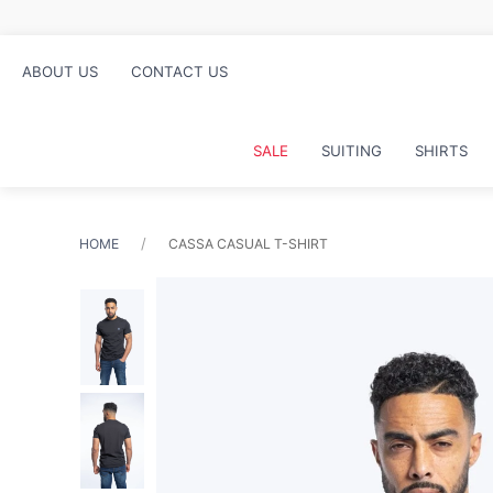
ABOUT US
CONTACT US
SALE
SUITING
SHIRTS
HOME
CASSA CASUAL T-SHIRT