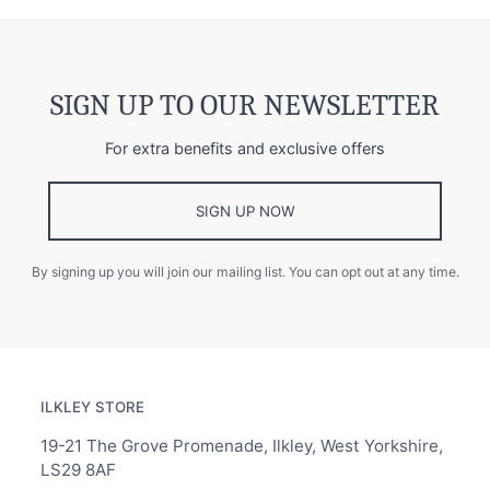
SIGN UP TO OUR NEWSLETTER
For extra benefits and exclusive offers
SIGN UP NOW
By signing up you will join our mailing list. You can opt out at any time.
ILKLEY STORE
19-21 The Grove Promenade, Ilkley, West Yorkshire,
LS29 8AF