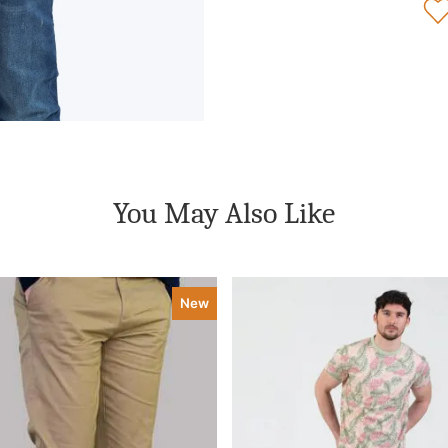
You May Also Like
New