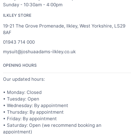
Sunday - 10:30am - 4:00pm
ILKLEY STORE
19-21 The Grove Promenade, Ilkley, West Yorkshire, LS29
8AF
01943 714 000
mysuit@joshuaadams-ilkley.co.uk
OPENING HOURS
Our updated hours:
• Monday: Closed
• Tuesday: Open
• Wednesday: By appointment
• Thursday: By appointment
• Friday: By appointment
• Saturday: Open (we recommend booking an
appointment)