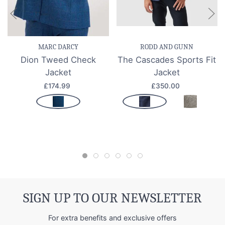
MARC DARCY
RODD AND GUNN
Dion Tweed Check
The Cascades Sports Fit
Jacket
Jacket
£174.99
£350.00
SIGN UP TO OUR NEWSLETTER
For extra benefits and exclusive offers