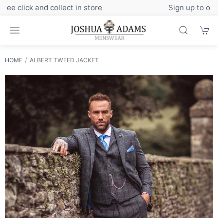
Sign up to our newsletter for exclusive discounts
HOME
ALBERT TWEED JACKET