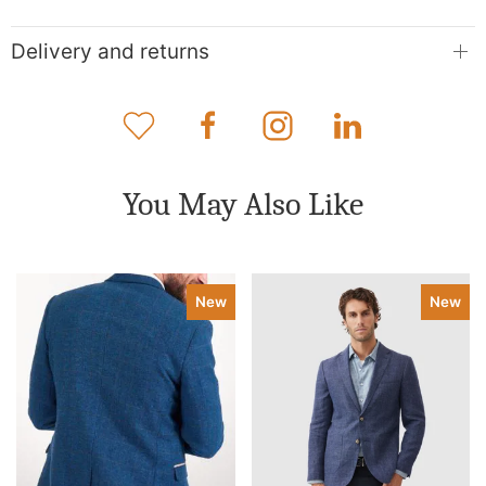
Delivery and returns
You May Also Like
New
New