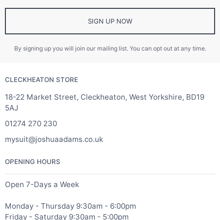
SIGN UP NOW
By signing up you will join our mailing list. You can opt out at any time.
CLECKHEATON STORE
18-22 Market Street, Cleckheaton, West Yorkshire, BD19
5AJ
01274 270 230
mysuit@joshuaadams.co.uk
OPENING HOURS
Open 7-Days a Week
Monday - Thursday 9:30am - 6:00pm
Friday - Saturday 9:30am - 5:00pm