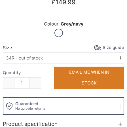
£149.99
Colour:
Grey/navy
Size guide
Size
EMAIL ME WHEN IN
Quantity
STOCK
Click and collect
available!
Product specification