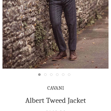
CAVANI
Albert Tweed Jacket