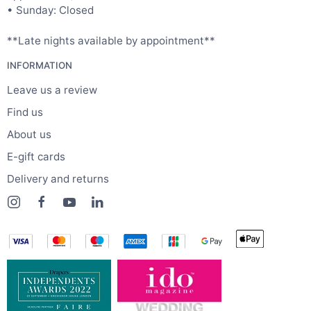
• Sunday: Closed
**Late nights available by appointment**
INFORMATION
Leave us a review
Find us
About us
E-gift cards
Delivery and returns