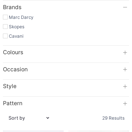
Brands
Marc Darcy
Skopes
Cavani
Colours
Occasion
Style
Pattern
29 Results