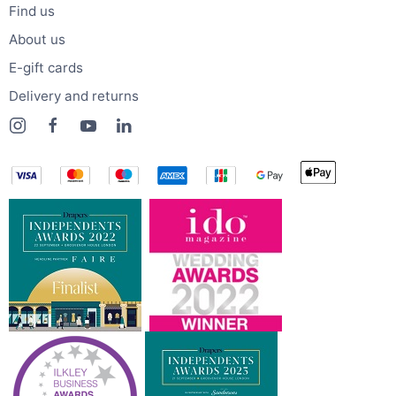
Find us
About us
E-gift cards
Delivery and returns