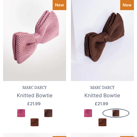
New
New
MARC DARCY
MARC DARCY
Knitted Bowtie
Knitted Bowtie
£21.99
£21.99