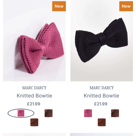
New
New
MARC DARCY
MARC DARCY
Knitted Bowtie
Knitted Bowtie
£21.99
£21.99