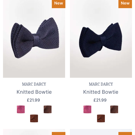
New
New
MARC DARCY
MARC DARCY
Knitted Bowtie
Knitted Bowtie
£21.99
£21.99