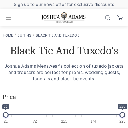
Sign up to our newsletter for exclusive discounts
HOME
SUITING
BLACK TIE AND TUXEDO’S
Black Tie And Tuxedo’s
Joshua Adams Menswear's collection of tuxedo jackets
and trousers are perfect for proms, wedding guests,
funerals and black tie events.
Price
21
225
21
72
123
174
225