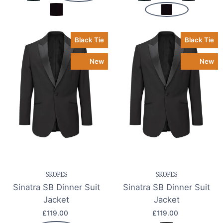
Black Tie
Black Tie
New
New
SKOPES
SKOPES
Sinatra SB Dinner Suit
Sinatra SB Dinner Suit
Jacket
Jacket
£119.00
£119.00