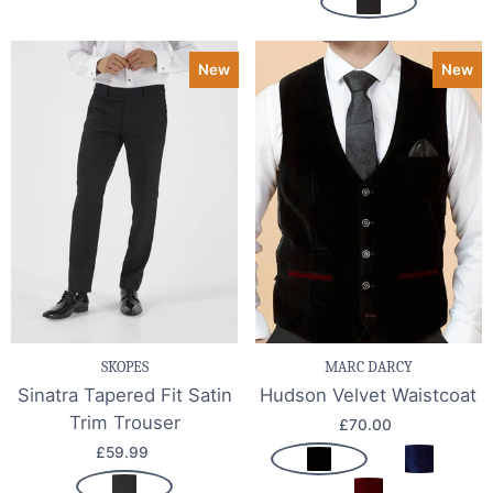
New
New
SKOPES
MARC DARCY
Sinatra Tapered Fit Satin
Hudson Velvet Waistcoat
Trim Trouser
£70.00
£59.99