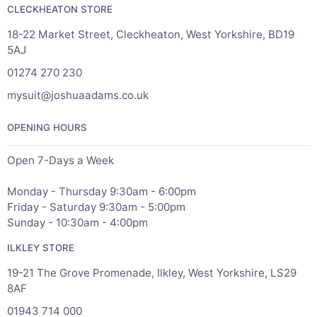
CLECKHEATON STORE
18-22 Market Street, Cleckheaton, West Yorkshire, BD19
5AJ
01274 270 230
mysuit@joshuaadams.co.uk
OPENING HOURS
Open 7-Days a Week
Monday - Thursday 9:30am - 6:00pm
Friday - Saturday 9:30am - 5:00pm
Sunday - 10:30am - 4:00pm
ILKLEY STORE
19-21 The Grove Promenade, Ilkley, West Yorkshire, LS29
8AF
01943 714 000