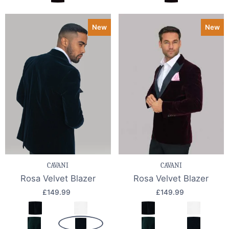
New
New
CAVANI
CAVANI
Rosa Velvet Blazer
Rosa Velvet Blazer
£149.99
£149.99