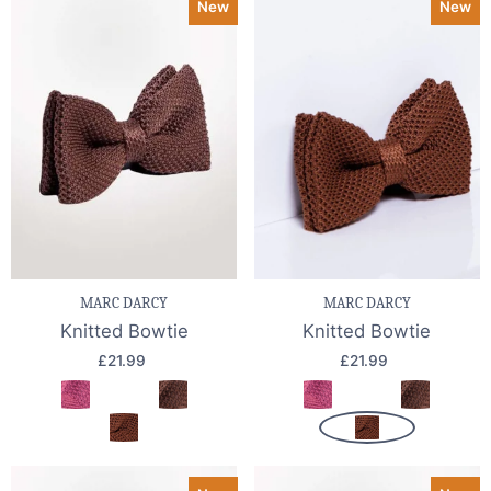
New
New
MARC DARCY
MARC DARCY
Knitted Bowtie
Knitted Bowtie
£21.99
£21.99