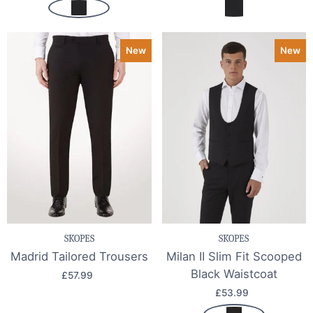
New
New
SKOPES
SKOPES
Madrid Tailored Trousers
Milan II Slim Fit Scooped
Black Waistcoat
£57.99
£53.99