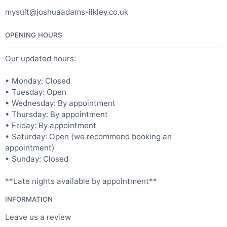
mysuit@joshuaadams-ilkley.co.uk
OPENING HOURS
Our updated hours:
• Monday: Closed
• Tuesday: Open
• Wednesday: By appointment
• Thursday: By appointment
• Friday: By appointment
• Saturday: Open (we recommend booking an
appointment)
• Sunday: Closed
**Late nights available by appointment**
INFORMATION
Leave us a review