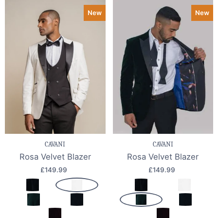
New
New
CAVANI
CAVANI
Rosa Velvet Blazer
Rosa Velvet Blazer
£149.99
£149.99