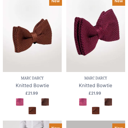
New
New
MARC DARCY
MARC DARCY
Knitted Bowtie
Knitted Bowtie
£21.99
£21.99
New
New