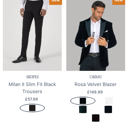
SKOPES
CAVANI
Milan II Slim Fit Black
Rosa Velvet Blazer
Trousers
£149.99
£57.99