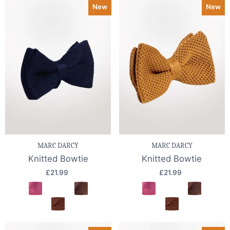
New
New
MARC DARCY
MARC DARCY
Knitted Bowtie
Knitted Bowtie
£21.99
£21.99