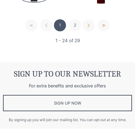
1
2
1 - 24 of 29
SIGN UP TO OUR NEWSLETTER
For extra benefits and exclusive offers
SIGN UP NOW
By signing up you will join our mailing list. You can opt out at any time.