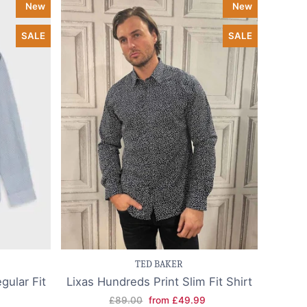
New
New
SALE
SALE
k view
Save item
Quick view
TED BAKER
gular Fit
Lixas Hundreds Print Slim Fit Shirt
£89.00
from £49.99