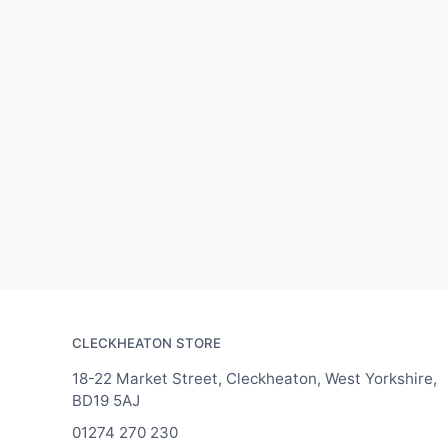
CLECKHEATON STORE
18-22 Market Street, Cleckheaton, West Yorkshire,
BD19 5AJ
01274 270 230