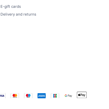
E-gift cards
Delivery and returns