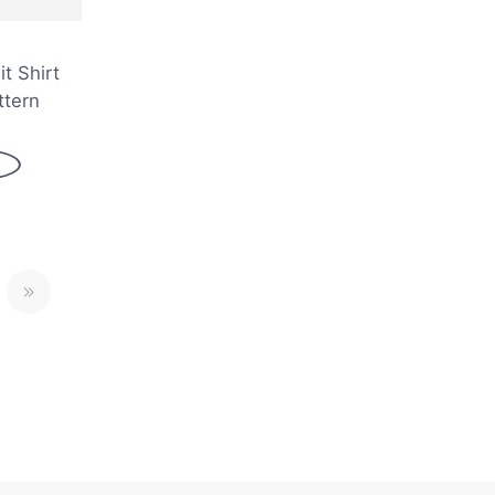
it Shirt
ttern