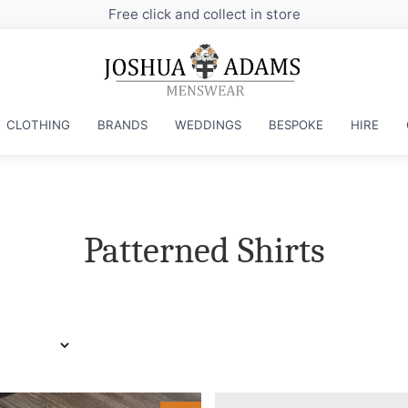
Sign up to our newsletter fo
CLOTHING
BRANDS
WEDDINGS
BESPOKE
HIRE
Patterned Shirts