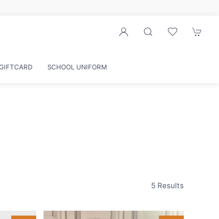
r exclusive discounts
GIFTCARD
SCHOOL UNIFORM
5 Results