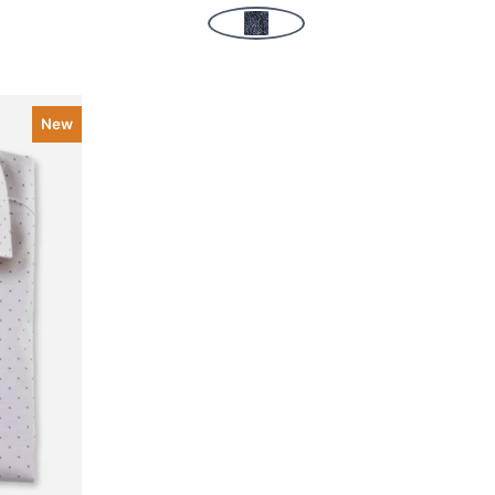
New
k view