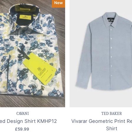
New
ve item
Quick view
Save item
Quic
CAVANI
TED BAKER
ted Design Shirt KMHP12
Vivarar Geometric Print Re
Shirt
£59.99