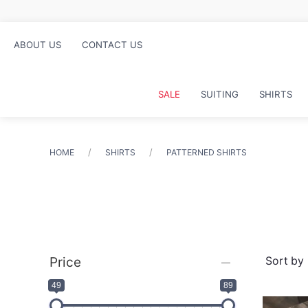
ABOUT US
CONTACT US
SALE
SUITING
SHIRTS
HOME
SHIRTS
PATTERNED SHIRTS
Price
49
89