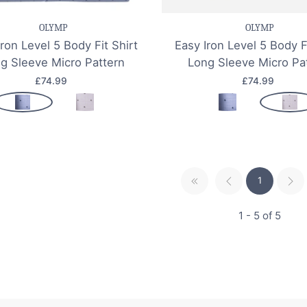
OLYMP
OLYMP
Iron Level 5 Body Fit Shirt
Easy Iron Level 5 Body F
g Sleeve Micro Pattern
Long Sleeve Micro Pa
£74.99
£74.99
1
1 - 5 of 5