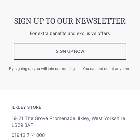
SIGN UP TO OUR NEWSLETTER
For extra benefits and exclusive offers
SIGN UP NOW
By signing up you will join our mailing list. You can opt out at any time.
ILKLEY STORE
19-21 The Grove Promenade, Ilkley, West Yorkshire,
LS29 8AF
01943 714 000