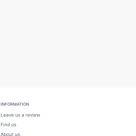
INFORMATION
Leave us a review
Find us
About us