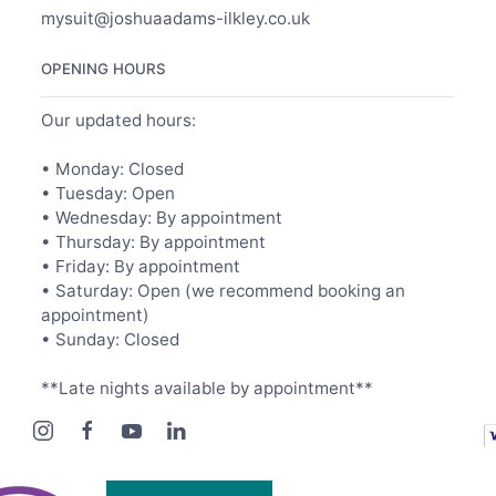
mysuit@joshuaadams-ilkley.co.uk
OPENING HOURS
Our updated hours:
• Monday: Closed
• Tuesday: Open
• Wednesday: By appointment
• Thursday: By appointment
• Friday: By appointment
• Saturday: Open (we recommend booking an
appointment)
• Sunday: Closed
**Late nights available by appointment**