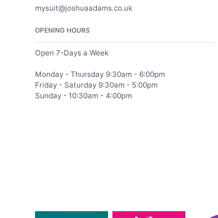
mysuit@joshuaadams.co.uk
OPENING HOURS
Open 7-Days a Week
Monday - Thursday 9:30am - 6:00pm
Friday - Saturday 9:30am - 5:00pm
Sunday - 10:30am - 4:00pm