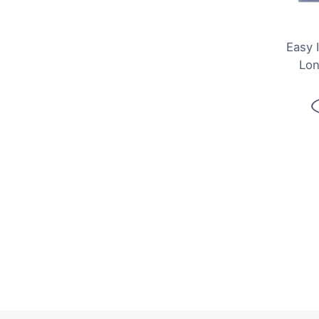
Easy 
Lon