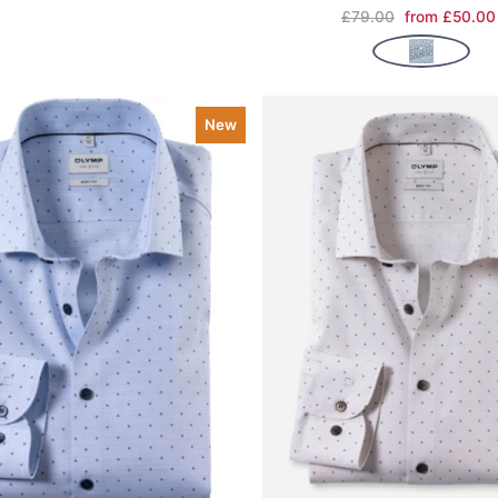
£79.00
from £50.00
New
ve item
Quick view
Save item
Quic