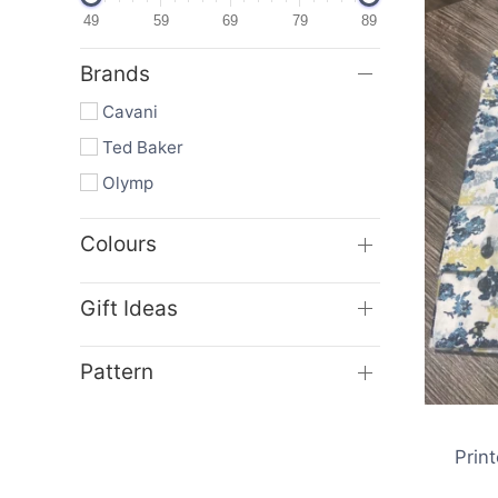
49
59
69
79
89
Brands
Cavani
Ted Baker
Olymp
Colours
Gift Ideas
Sa
Pattern
Prin