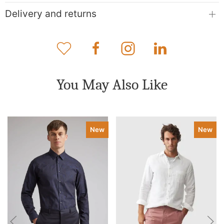
Delivery and returns
You May Also Like
New
New