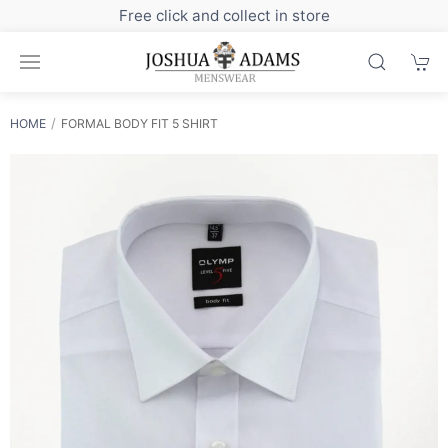
Sign up to our newsletter for exclusive discounts
HOME
FORMAL BODY FIT 5 SHIRT