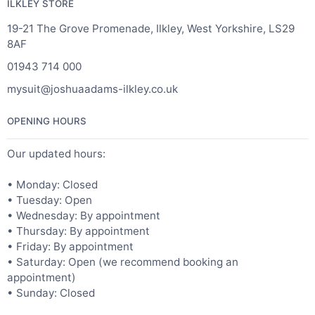
ILKLEY STORE
19-21 The Grove Promenade, Ilkley, West Yorkshire, LS29
8AF
01943 714 000
mysuit@joshuaadams-ilkley.co.uk
OPENING HOURS
Our updated hours:
• Monday: Closed
• Tuesday: Open
• Wednesday: By appointment
• Thursday: By appointment
• Friday: By appointment
• Saturday: Open (we recommend booking an
appointment)
• Sunday: Closed