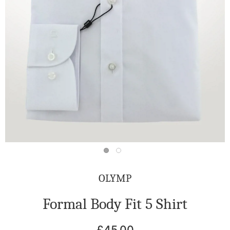
OLYMP
Formal Body Fit 5 Shirt
£45.00