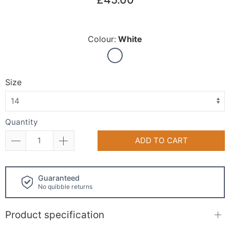
Colour:
White
Size
Quantity
ADD TO CART
Click and collect
available!
Product specification