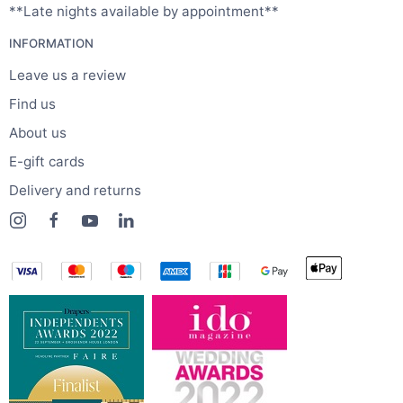
**Late nights available by appointment**
INFORMATION
Leave us a review
Find us
About us
E-gift cards
Delivery and returns