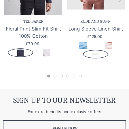
TED BAKER
RODD AND GUNN
Floral Print Slim Fit Shirt
Long Sleeve Linen Shirt
100% Cotton
£125.00
£79.99
SIGN UP TO OUR NEWSLETTER
For extra benefits and exclusive offers
SIGN UP NOW