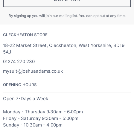
By signing up you will join our mailing list. You can opt out at any time.
CLECKHEATON STORE
18-22 Market Street, Cleckheaton, West Yorkshire, BD19
5AJ
01274 270 230
mysuit@joshuaadams.co.uk
OPENING HOURS
Open 7-Days a Week
Monday - Thursday 9:30am - 6:00pm
Friday - Saturday 9:30am - 5:00pm
Sunday - 10:30am - 4:00pm