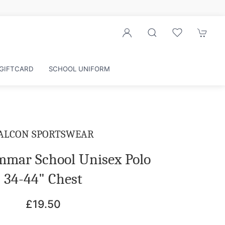
GIFTCARD
SCHOOL UNIFORM
ALCON SPORTSWEAR
ammar School Unisex Polo
34-44" Chest
£19.50