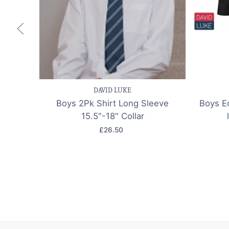
Save item
Quick view
Sav
DAVID LUKE
Boys 2Pk Shirt Long Sleeve
Boys Ec
15.5"-18" Collar
£26.50