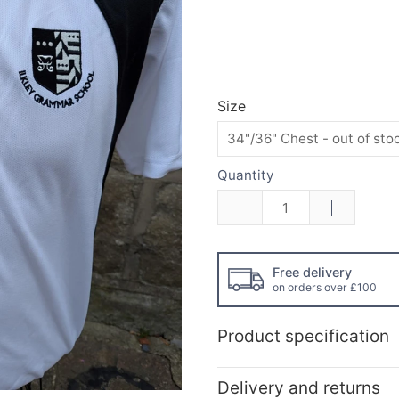
Size
Quantity
Free delivery
on orders over £100
Product specification
Delivery and returns