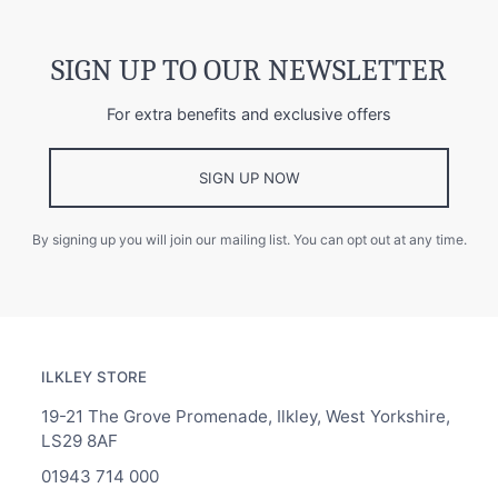
SIGN UP TO OUR NEWSLETTER
For extra benefits and exclusive offers
SIGN UP NOW
By signing up you will join our mailing list. You can opt out at any time.
ILKLEY STORE
19-21 The Grove Promenade, Ilkley, West Yorkshire,
LS29 8AF
01943 714 000