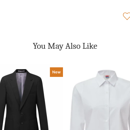
You May Also Like
New