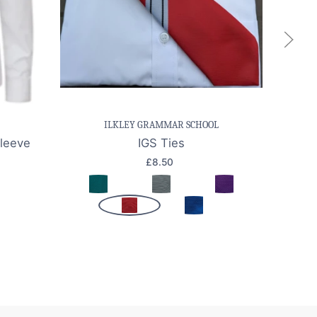
k view
Save item
Quick view
Sa
ILKLEY GRAMMAR SCHOOL
Sleeve
IGS Ties
Girl
£8.50