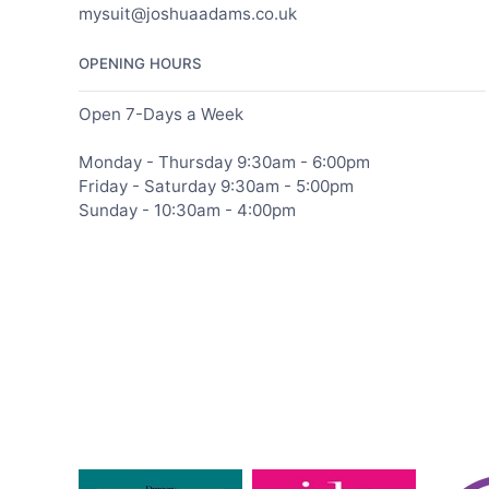
mysuit@joshuaadams.co.uk
OPENING HOURS
Open 7-Days a Week
Monday - Thursday 9:30am - 6:00pm
Friday - Saturday 9:30am - 5:00pm
Sunday - 10:30am - 4:00pm