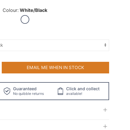
Colour:
White/Black
EMAIL ME WHEN IN STOCK
Guaranteed
Click and collect
No quibble returns
available!