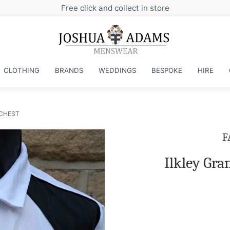
Free click and collect in store
CLOTHING
BRANDS
WEDDINGS
BESPOKE
HIRE
 CHEST
F
Ilkley Gr