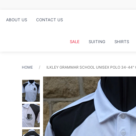
ABOUT US
CONTACT US
SALE
SUITING
SHIRTS
HOME
ILKLEY GRAMMAR SCHOOL UNISEX POLO 34-44"