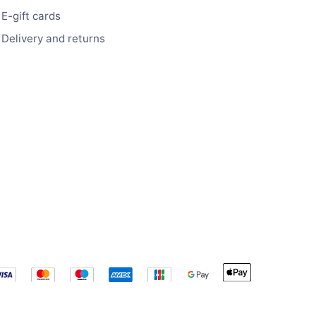
E-gift cards
Delivery and returns