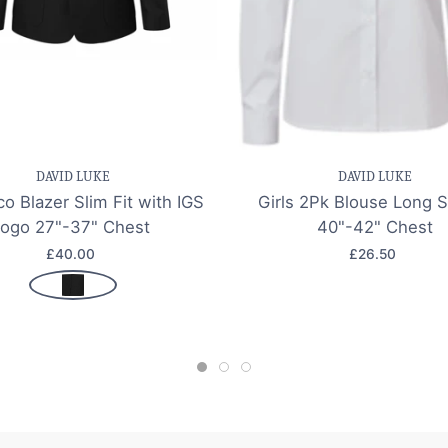
e item
Quick view
Save item
Quic
DAVID LUKE
DAVID LUKE
o Blazer Slim Fit with IGS
Girls 2Pk Blouse Long 
logo 27"-37" Chest
40"-42" Chest
£40.00
£26.50