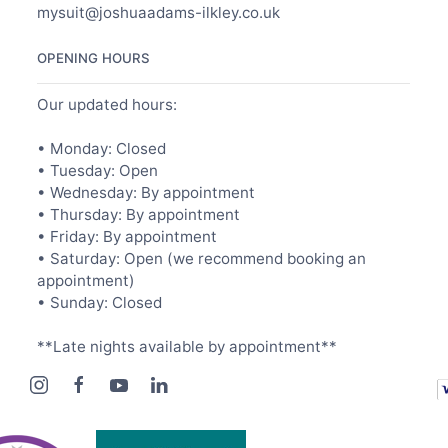
mysuit@joshuaadams-ilkley.co.uk
OPENING HOURS
Our updated hours:
• Monday: Closed
• Tuesday: Open
• Wednesday: By appointment
• Thursday: By appointment
• Friday: By appointment
• Saturday: Open (we recommend booking an
appointment)
• Sunday: Closed
**Late nights available by appointment**