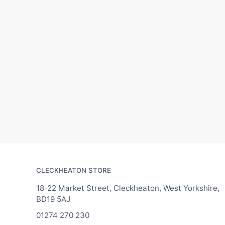
CLECKHEATON STORE
18-22 Market Street, Cleckheaton, West Yorkshire,
BD19 5AJ
01274 270 230