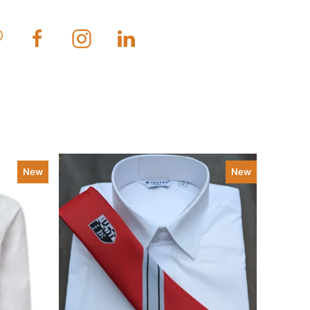
New
New