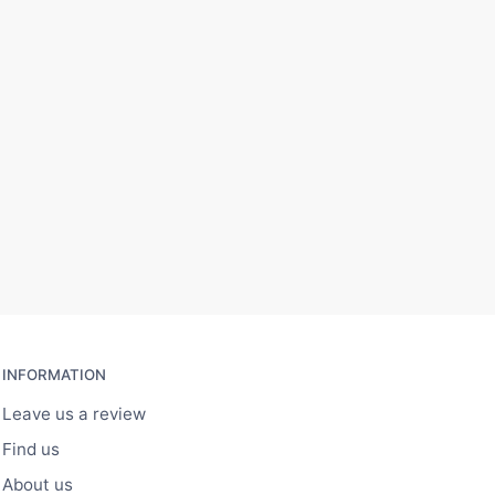
INFORMATION
Leave us a review
Find us
About us