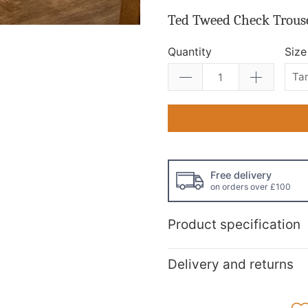
Ted Tweed Check Trous
Quantity
Size
Free delivery
on orders over £100
Product specification
Delivery and returns