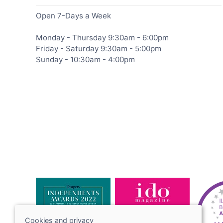
Open 7-Days a Week
Monday - Thursday 9:30am - 6:00pm
Friday - Saturday 9:30am - 5:00pm
Sunday - 10:30am - 4:00pm
Cookies and privacy