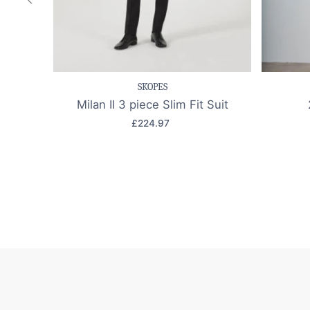
Save item
Quick view
Sav
SKOPES
Milan II 3 piece Slim Fit Suit
£224.97