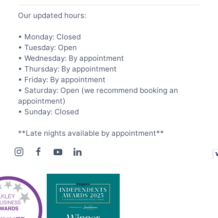
Our updated hours:
• Monday: Closed
• Tuesday: Open
• Wednesday: By appointment
• Thursday: By appointment
• Friday: By appointment
• Saturday: Open (we recommend booking an
appointment)
• Sunday: Closed
**Late nights available by appointment**