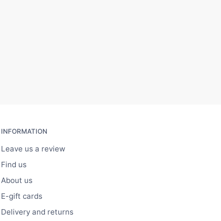
INFORMATION
Leave us a review
Find us
About us
E-gift cards
Delivery and returns