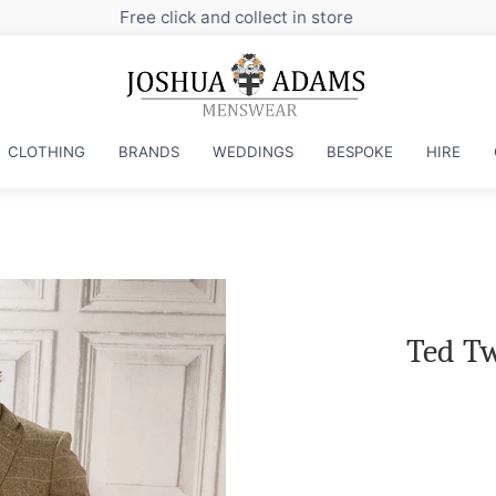
Sign up to our newsletter for exclusive discounts
CLOTHING
BRANDS
WEDDINGS
BESPOKE
HIRE
Ted Tw