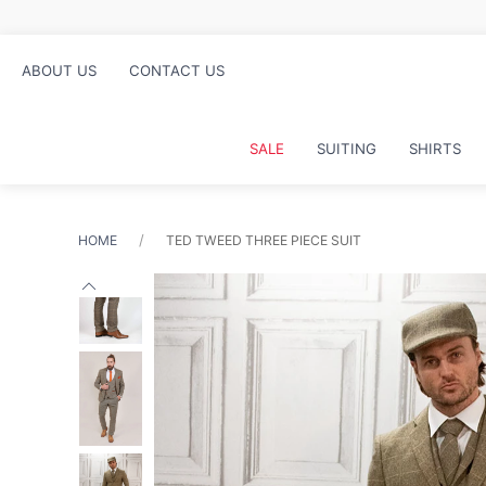
ABOUT US
CONTACT US
SALE
SUITING
SHIRTS
HOME
TED TWEED THREE PIECE SUIT