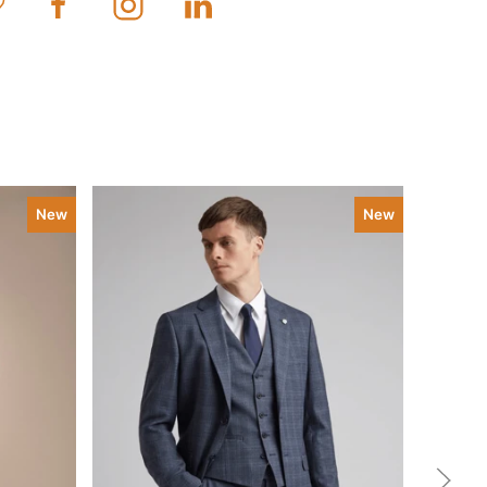
New
New