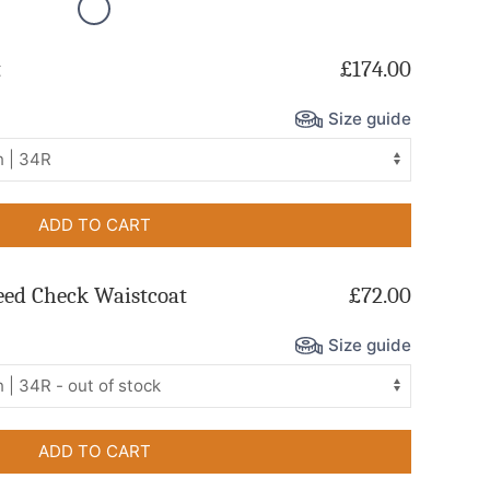
t
£174.00
Size guide
ADD TO CART
eed Check Waistcoat
£72.00
Size guide
ADD TO CART