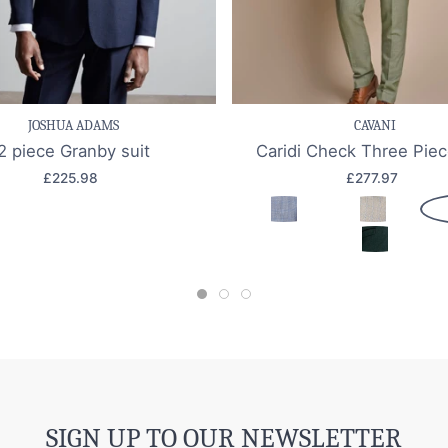
e item
Quick view
Save item
Quic
JOSHUA ADAMS
CAVANI
2 piece Granby suit
Caridi Check Three Piec
£225.98
£277.97
SIGN UP TO OUR NEWSLETTER