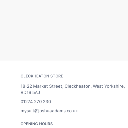
CLECKHEATON STORE
18-22 Market Street, Cleckheaton, West Yorkshire,
BD19 5AJ
01274 270 230
mysuit@joshuaadams.co.uk
OPENING HOURS