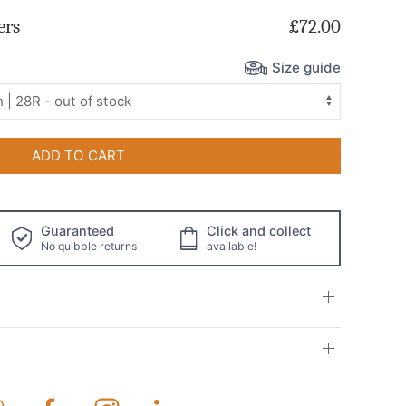
ers
£72.00
Size guide
ADD TO CART
Guaranteed
Click and collect
No quibble returns
available!