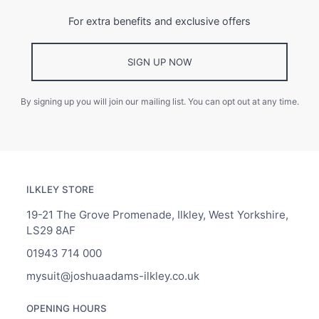
For extra benefits and exclusive offers
SIGN UP NOW
By signing up you will join our mailing list. You can opt out at any time.
ILKLEY STORE
19-21 The Grove Promenade, Ilkley, West Yorkshire,
LS29 8AF
01943 714 000
mysuit@joshuaadams-ilkley.co.uk
OPENING HOURS