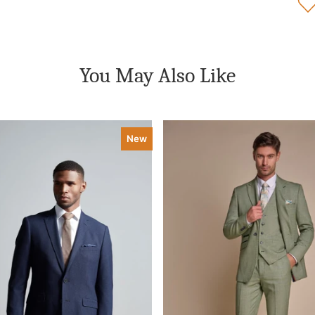
You May Also Like
New