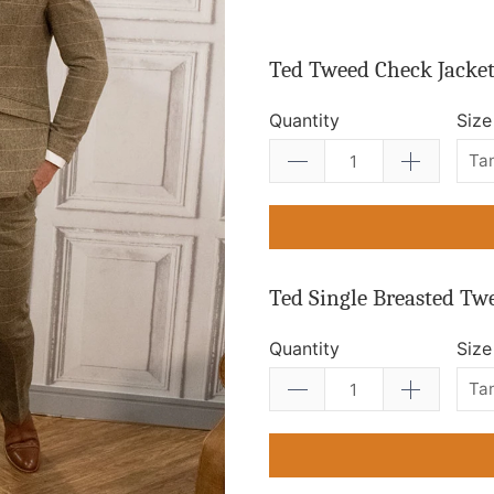
Ted Tweed Check Jacke
Quantity
Size
Ted Single Breasted Tw
Quantity
Size