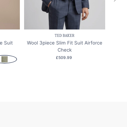
k view
Save item
Quick view
Sa
TED BAKER
e Suit
Wool 3piece Slim Fit Suit Airforce
Jude 
Check
£509.99