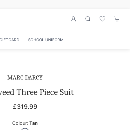
GIFTCARD
SCHOOL UNIFORM
MARC DARCY
eed Three Piece Suit
£319.99
Colour:
Tan