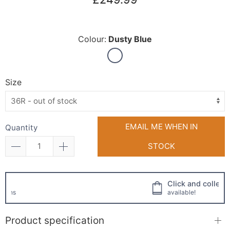
Colour:
Dusty Blue
Size
EMAIL ME WHEN IN
Quantity
STOCK
Click and collect
available!
Product specification