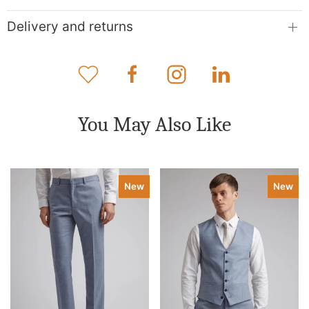
Delivery and returns
You May Also Like
New
New