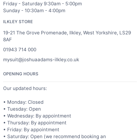
Friday - Saturday 9:30am - 5:00pm
Sunday - 10:30am - 4:00pm
ILKLEY STORE
19-21 The Grove Promenade, Ilkley, West Yorkshire, LS29
8AF
01943 714 000
mysuit@joshuaadams-ilkley.co.uk
OPENING HOURS
Our updated hours:
• Monday: Closed
• Tuesday: Open
• Wednesday: By appointment
• Thursday: By appointment
• Friday: By appointment
• Saturday: Open (we recommend booking an