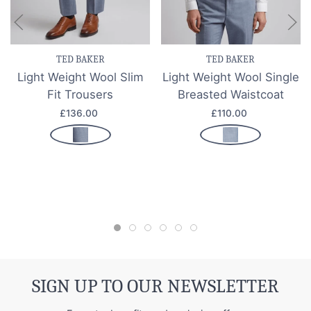
TED BAKER
TED BAKER
Light Weight Wool Slim
Light Weight Wool Single
Fit Trousers
Breasted Waistcoat
£136.00
£110.00
SIGN UP TO OUR NEWSLETTER