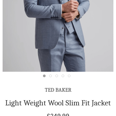
TED BAKER
Light Weight Wool Slim Fit Jacket
£249.99