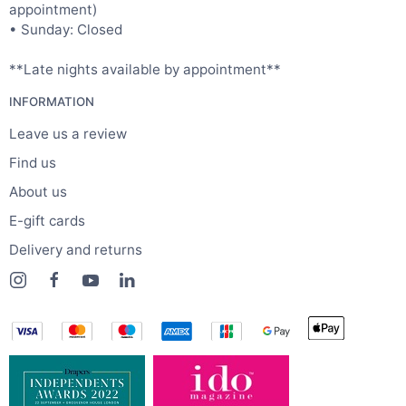
appointment)
• Sunday: Closed
**Late nights available by appointment**
INFORMATION
Leave us a review
Find us
About us
E-gift cards
Delivery and returns