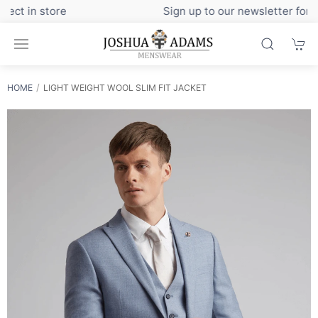
Sign up to our newsletter for exclusive discounts
HOME
LIGHT WEIGHT WOOL SLIM FIT JACKET