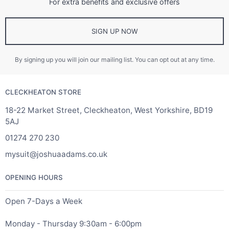
For extra benefits and exclusive offers
SIGN UP NOW
By signing up you will join our mailing list. You can opt out at any time.
CLECKHEATON STORE
18-22 Market Street, Cleckheaton, West Yorkshire, BD19
5AJ
01274 270 230
mysuit@joshuaadams.co.uk
OPENING HOURS
Open 7-Days a Week
Monday - Thursday 9:30am - 6:00pm