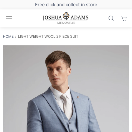
Sign up to our newsletter for exclusive discounts
HOME
LIGHT WEIGHT WOOL 2 PIECE SUIT