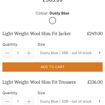
Colour:
Dusty Blue
Light Weight Wool Slim Fit Jacket
£249.00
Quantity
Size
ADD TO CART
Light Weight Wool Slim Fit Trousers
£136.00
Quantity
Size