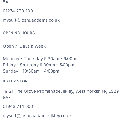
5AJ
01274 270 230
mysuit@joshuaadams.co.uk
OPENING HOURS
Open 7-Days a Week
Monday - Thursday 9:30am - 6:00pm
Friday - Saturday 9:30am - 5:00pm
Sunday - 10:30am - 4:00pm
ILKLEY STORE
19-21 The Grove Promenade, Ilkley, West Yorkshire, LS29
8AF
01943 714 000
mysuit@joshuaadams-ilkley.co.uk