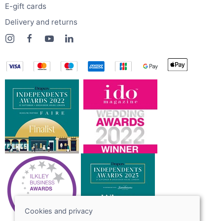
E-gift cards
Delivery and returns
Cookies and privacy