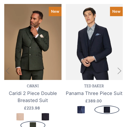
New
New
CAVANI
TED BAKER
Caridi 2 Piece Double
Panama Three Piece Suit
Breasted Suit
£389.00
£223.98