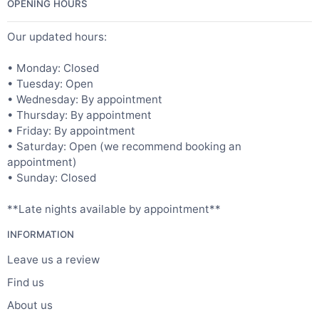
OPENING HOURS
Our updated hours:
• Monday: Closed
• Tuesday: Open
• Wednesday: By appointment
• Thursday: By appointment
• Friday: By appointment
• Saturday: Open (we recommend booking an
appointment)
• Sunday: Closed
**Late nights available by appointment**
INFORMATION
Leave us a review
Find us
About us