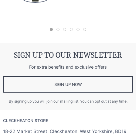
SIGN UP TO OUR NEWSLETTER
For extra benefits and exclusive offers
SIGN UP NOW
By signing up you will join our mailing list. You can opt out at any time.
CLECKHEATON STORE
18-22 Market Street, Cleckheaton, West Yorkshire, BD19