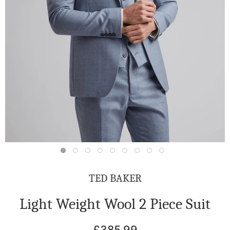
TED BAKER
Light Weight Wool 2 Piece Suit
£385.99