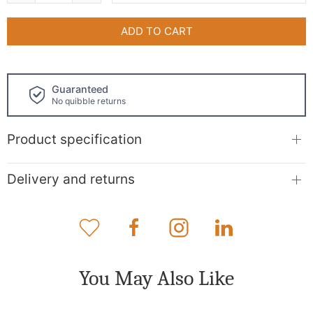
ADD TO CART
Click and collect
available!
Product specification
Delivery and returns
You May Also Like