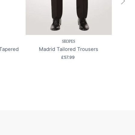
k view
Save item
Quick view
Sa
SKOPES
Tapered
Madrid Tailored Trousers
Edi
£57.99