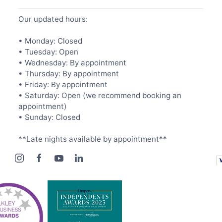
Our updated hours:
• Monday: Closed
• Tuesday: Open
• Wednesday: By appointment
• Thursday: By appointment
• Friday: By appointment
• Saturday: Open (we recommend booking an
appointment)
• Sunday: Closed
**Late nights available by appointment**