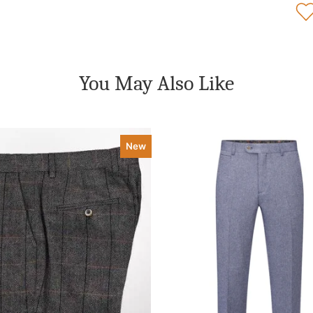
You May Also Like
New