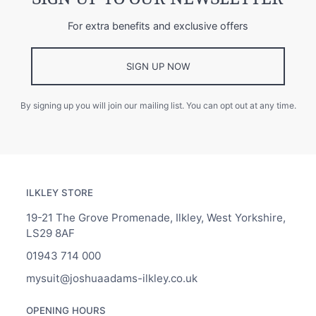
For extra benefits and exclusive offers
SIGN UP NOW
By signing up you will join our mailing list. You can opt out at any time.
ILKLEY STORE
19-21 The Grove Promenade, Ilkley, West Yorkshire,
LS29 8AF
01943 714 000
mysuit@joshuaadams-ilkley.co.uk
OPENING HOURS