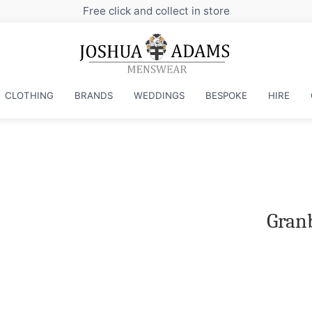
Free click and collect in store
CLOTHING
BRANDS
WEDDINGS
BESPOKE
HIRE
Granb