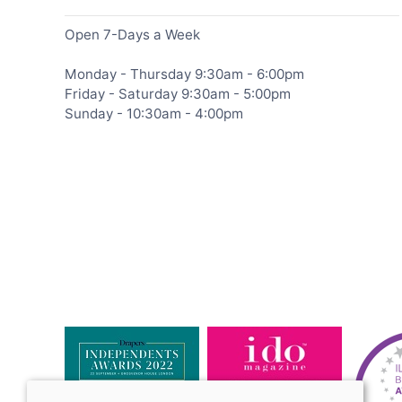
Open 7-Days a Week
Monday - Thursday 9:30am - 6:00pm
Friday - Saturday 9:30am - 5:00pm
Sunday - 10:30am - 4:00pm