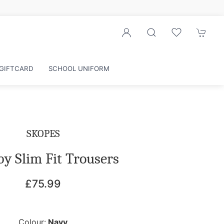
GIFTCARD
SCHOOL UNIFORM
SKOPES
y Slim Fit Trousers
£75.99
Colour:
Navy