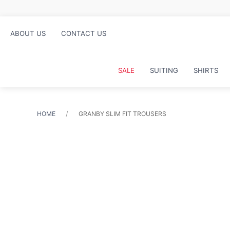
ABOUT US
CONTACT US
SALE
SUITING
SHIRTS
HOME
GRANBY SLIM FIT TROUSERS