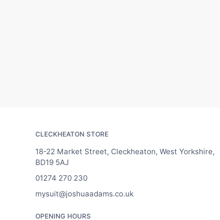
CLECKHEATON STORE
18-22 Market Street, Cleckheaton, West Yorkshire,
BD19 5AJ
01274 270 230
mysuit@joshuaadams.co.uk
OPENING HOURS