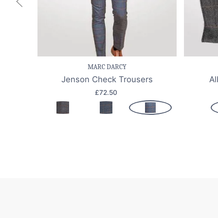
Save item
Quick view
Sav
MARC DARCY
Jenson Check Trousers
Al
£72.50