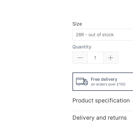
Size
Quantity
Free delivery
on orders over £100
Product specification
Delivery and returns