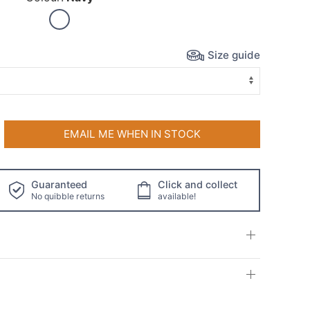
Size guide
EMAIL ME WHEN IN STOCK
Guaranteed
Click and collect
No quibble returns
available!