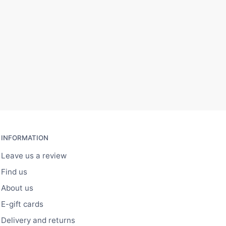
INFORMATION
Leave us a review
Find us
About us
E-gift cards
Delivery and returns