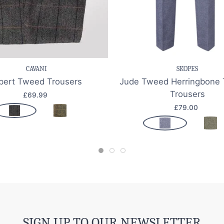
e item
Quick view
Save item
Quic
CAVANI
SKOPES
bert Tweed Trousers
Jude Tweed Herringbone 
Trousers
£69.99
£79.00
SIGN UP TO OUR NEWSLETTER