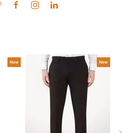
New
New