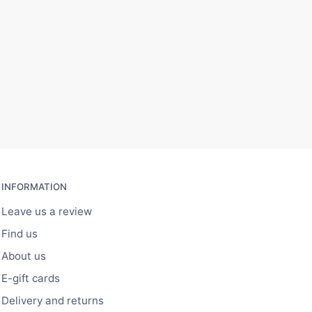
INFORMATION
Leave us a review
Find us
About us
E-gift cards
Delivery and returns