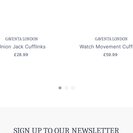
e item
Quick view
Save item
Quic
GAVENTA LONDON
GAVENTA LONDON
Union Jack Cufflinks
Watch Movement Cuffl
£28.99
£59.99
SIGN UP TO OUR NEWSLETTER