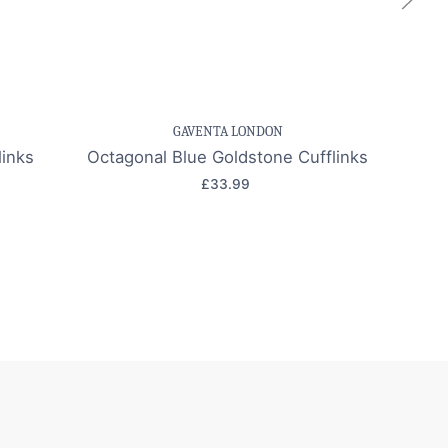
k view
Save item
Quick view
Sa
GAVENTA LONDON
inks
Octagonal Blue Goldstone Cufflinks
Grey 
£33.99