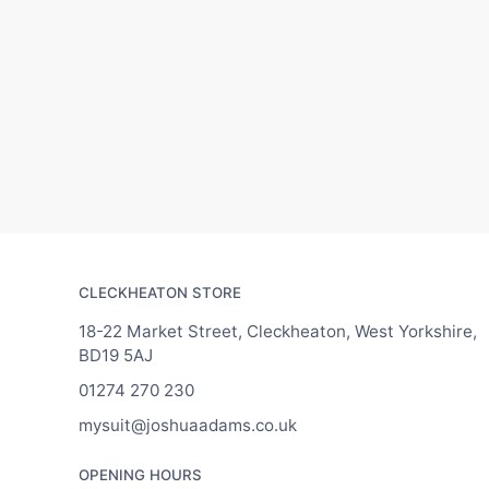
CLECKHEATON STORE
18-22 Market Street, Cleckheaton, West Yorkshire,
BD19 5AJ
01274 270 230
mysuit@joshuaadams.co.uk
OPENING HOURS