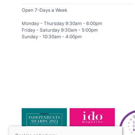
Open 7-Days a Week
Monday - Thursday 9:30am - 6:00pm
Friday - Saturday 9:30am - 5:00pm
Sunday - 10:30am - 4:00pm