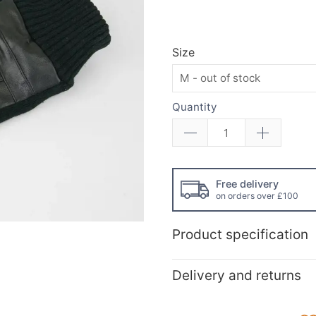
Size
Quantity
Free delivery
on orders over £100
Product specification
Delivery and returns