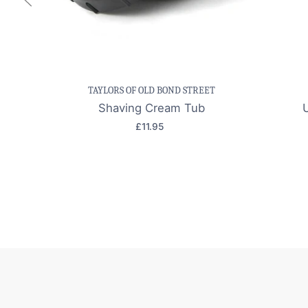
Save item
Quick view
Sav
TAYLORS OF OLD BOND STREET
Shaving Cream Tub
£11.95