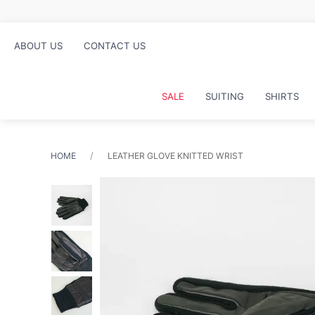
Free click and collec
ABOUT US
CONTACT US
SALE
SUITING
SHIRTS
HOME
LEATHER GLOVE KNITTED WRIST