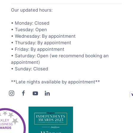
Our updated hours:
• Monday: Closed
• Tuesday: Open
• Wednesday: By appointment
• Thursday: By appointment
• Friday: By appointment
• Saturday: Open (we recommend booking an
appointment)
• Sunday: Closed
**Late nights available by appointment**