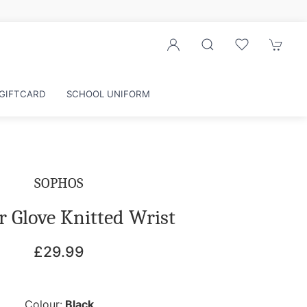
GIFTCARD
SCHOOL UNIFORM
SOPHOS
r Glove Knitted Wrist
£29.99
Colour:
Black