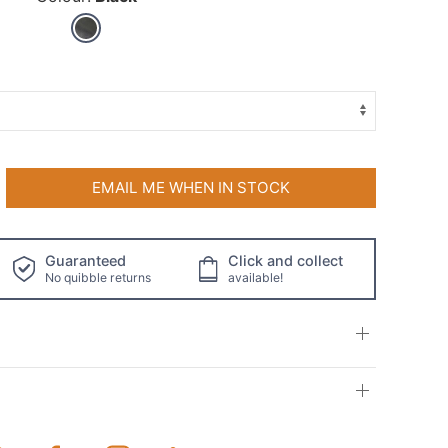
EMAIL ME WHEN IN STOCK
Guaranteed
Click and collect
No quibble returns
available!