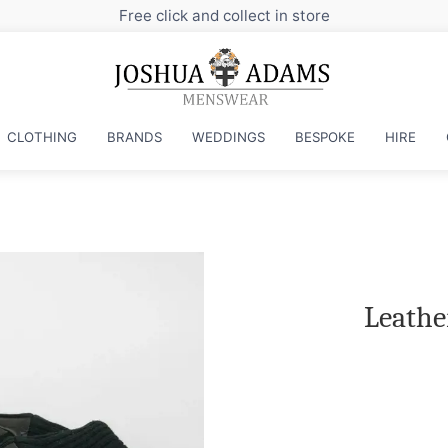
t in store
CLOTHING
BRANDS
WEDDINGS
BESPOKE
HIRE
Leathe