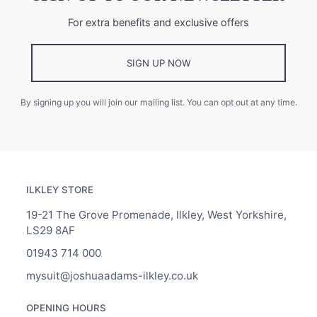
For extra benefits and exclusive offers
SIGN UP NOW
By signing up you will join our mailing list. You can opt out at any time.
ILKLEY STORE
19-21 The Grove Promenade, Ilkley, West Yorkshire,
LS29 8AF
01943 714 000
mysuit@joshuaadams-ilkley.co.uk
OPENING HOURS