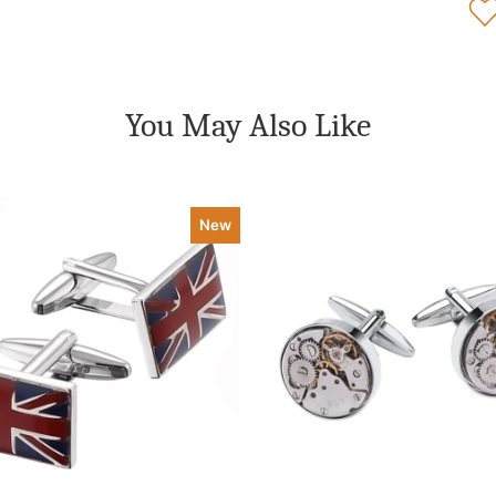
You May Also Like
New