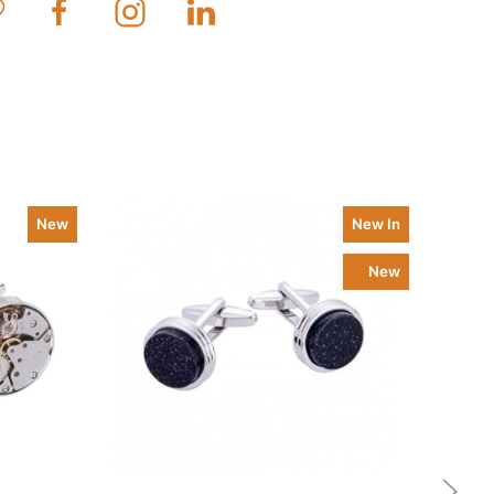
New
New In
New