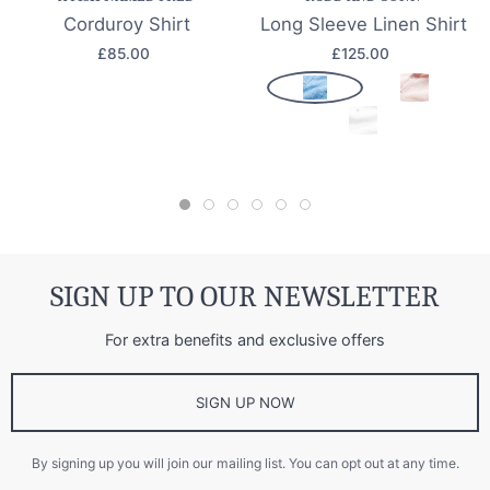
Corduroy Shirt
Long Sleeve Linen Shirt
£85.00
£125.00
SIGN UP TO OUR NEWSLETTER
For extra benefits and exclusive offers
SIGN UP NOW
By signing up you will join our mailing list. You can opt out at any time.