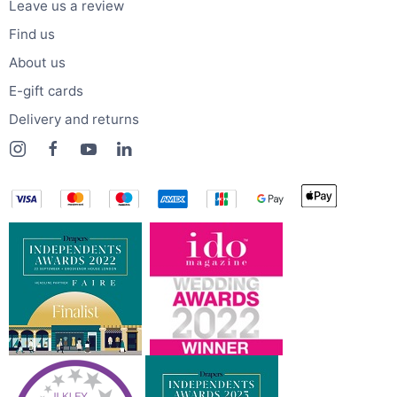
Leave us a review
Find us
About us
E-gift cards
Delivery and returns