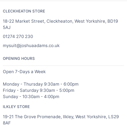
CLECKHEATON STORE
18-22 Market Street, Cleckheaton, West Yorkshire, BD19
5AJ
01274 270 230
mysuit@joshuaadams.co.uk
OPENING HOURS
Open 7-Days a Week
Monday - Thursday 9:30am - 6:00pm
Friday - Saturday 9:30am - 5:00pm
Sunday - 10:30am - 4:00pm
ILKLEY STORE
19-21 The Grove Promenade, Ilkley, West Yorkshire, LS29
8AF