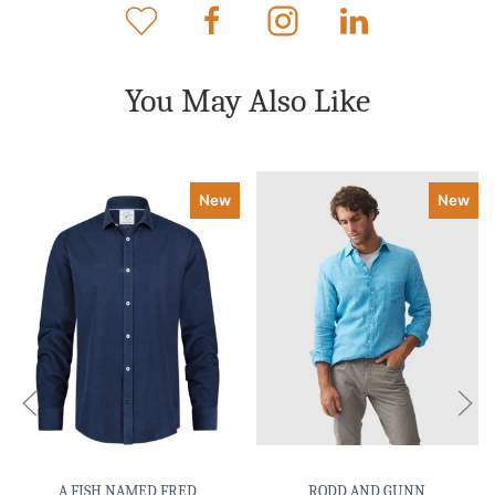
You May Also Like
New
New
A FISH NAMED FRED
RODD AND GUNN