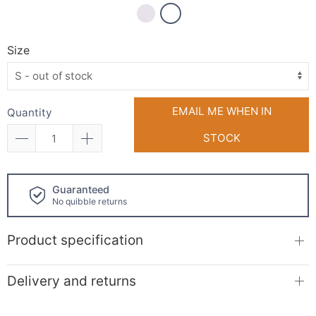
Size
EMAIL ME WHEN IN
Quantity
STOCK
uaranteed
Click and
 quibble returns
available!
Product specification
Delivery and returns