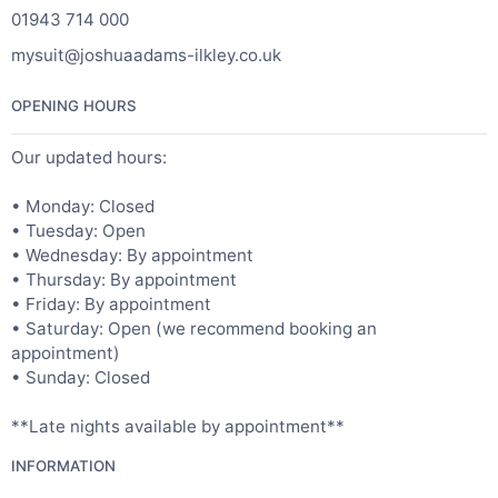
01943 714 000
mysuit@joshuaadams-ilkley.co.uk
OPENING HOURS
Our updated hours:
• Monday: Closed
• Tuesday: Open
• Wednesday: By appointment
• Thursday: By appointment
• Friday: By appointment
• Saturday: Open (we recommend booking an
appointment)
• Sunday: Closed
**Late nights available by appointment**
INFORMATION