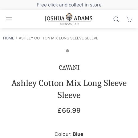
 click and collect in store
Sign up to our new
HOME
ASHLEY COTTON MIX LONG SLEEVE SLEEVE
CAVANI
Ashley Cotton Mix Long Sleeve
Sleeve
£66.99
Colour:
Blue