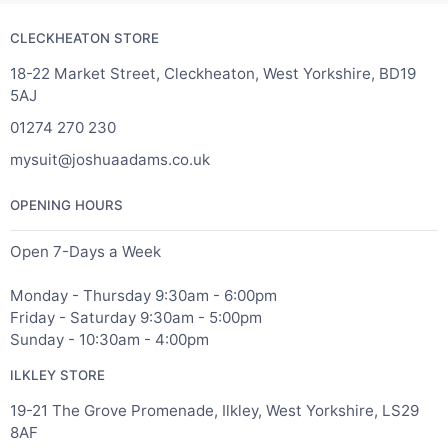
CLECKHEATON STORE
18-22 Market Street, Cleckheaton, West Yorkshire, BD19
5AJ
01274 270 230
mysuit@joshuaadams.co.uk
OPENING HOURS
Open 7-Days a Week
Monday - Thursday 9:30am - 6:00pm
Friday - Saturday 9:30am - 5:00pm
Sunday - 10:30am - 4:00pm
ILKLEY STORE
19-21 The Grove Promenade, Ilkley, West Yorkshire, LS29
8AF