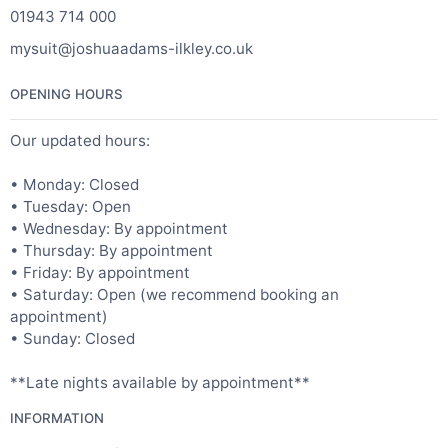
01943 714 000
mysuit@joshuaadams-ilkley.co.uk
OPENING HOURS
Our updated hours:
• Monday: Closed
• Tuesday: Open
• Wednesday: By appointment
• Thursday: By appointment
• Friday: By appointment
• Saturday: Open (we recommend booking an
appointment)
• Sunday: Closed
**Late nights available by appointment**
INFORMATION