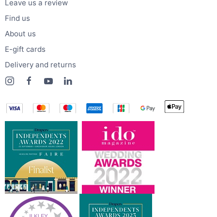
Leave us a review
Find us
About us
E-gift cards
Delivery and returns