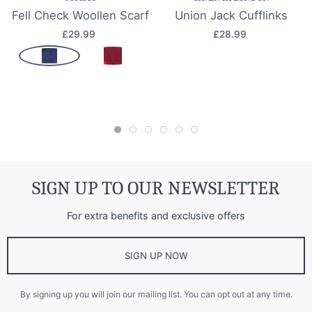
Fell Check Woollen Scarf
Union Jack Cufflinks
£29.99
£28.99
SIGN UP TO OUR NEWSLETTER
For extra benefits and exclusive offers
SIGN UP NOW
By signing up you will join our mailing list. You can opt out at any time.