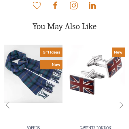
You May Also Like
Gift Ideas
New
New
SOPHOS
GAVENTA LONDON