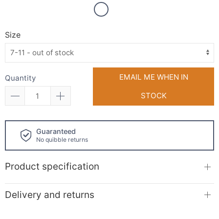
Size
EMAIL ME WHEN IN
Quantity
STOCK
Guaranteed
No quibble returns
Product specification
Delivery and returns