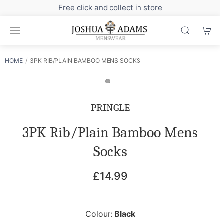
Free click and collect in store
HOME
3PK RIB/PLAIN BAMBOO MENS SOCKS
PRINGLE
3PK Rib/Plain Bamboo Mens
Socks
£14.99
Colour:
Black