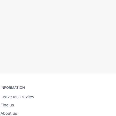
INFORMATION
Leave us a review
Find us
About us