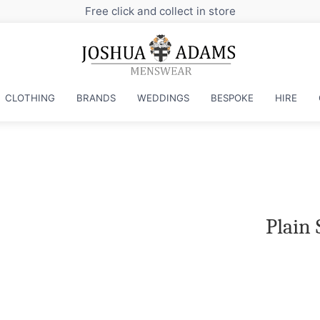
Free click and collect in store
CLOTHING
BRANDS
WEDDINGS
BESPOKE
HIRE
Plain 