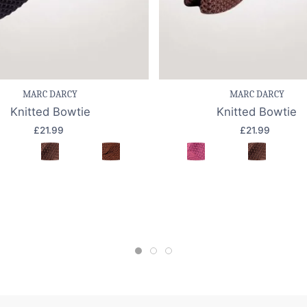
e item
Quick view
Save item
Quic
MARC DARCY
MARC DARCY
Knitted Bowtie
Knitted Bowtie
£21.99
£21.99