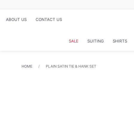
ABOUT US
CONTACT US
SALE
SUITING
SHIRTS
HOME
PLAIN SATIN TIE & HANK SET