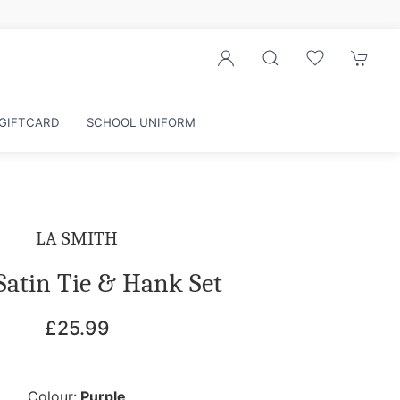
GIFTCARD
SCHOOL UNIFORM
LA SMITH
Satin Tie & Hank Set
£25.99
Colour:
Purple