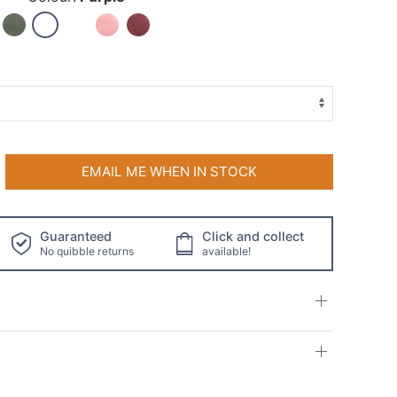
EMAIL ME WHEN IN STOCK
Guaranteed
Click and collect
No quibble returns
available!