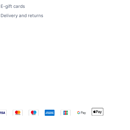
E-gift cards
Delivery and returns