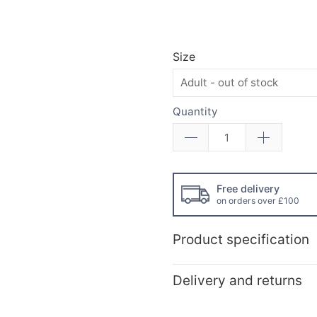
Size
Quantity
Free delivery
on orders over £100
Product specification
Delivery and returns