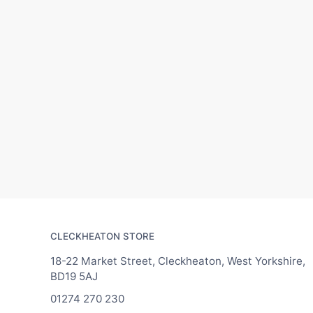
CLECKHEATON STORE
18-22 Market Street, Cleckheaton, West Yorkshire,
BD19 5AJ
01274 270 230