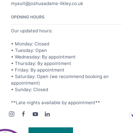
mysuit@joshuaadams-ilkley.co.uk
OPENING HOURS
Our updated hours:
• Monday: Closed
• Tuesday: Open
• Wednesday: By appointment
• Thursday: By appointment
• Friday: By appointment
• Saturday: Open (we recommend booking an
appointment)
• Sunday: Closed
**Late nights available by appointment**