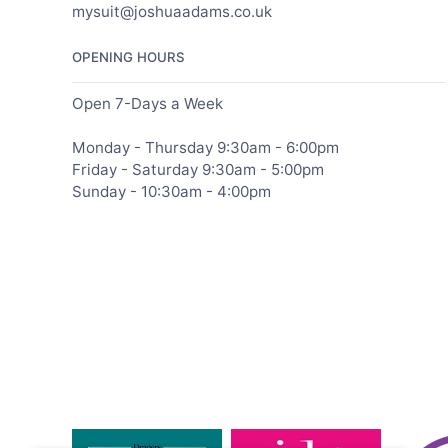
mysuit@joshuaadams.co.uk
OPENING HOURS
Open 7-Days a Week
Monday - Thursday 9:30am - 6:00pm
Friday - Saturday 9:30am - 5:00pm
Sunday - 10:30am - 4:00pm