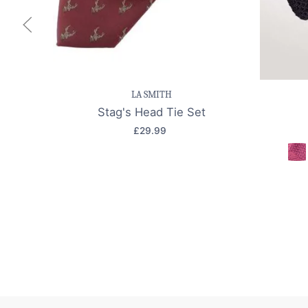
Save item
Quick view
Sav
LA SMITH
Stag's Head Tie Set
£29.99