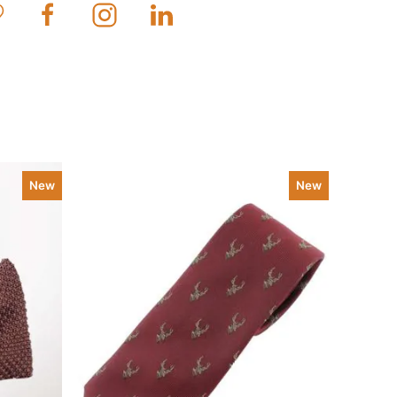
New
New