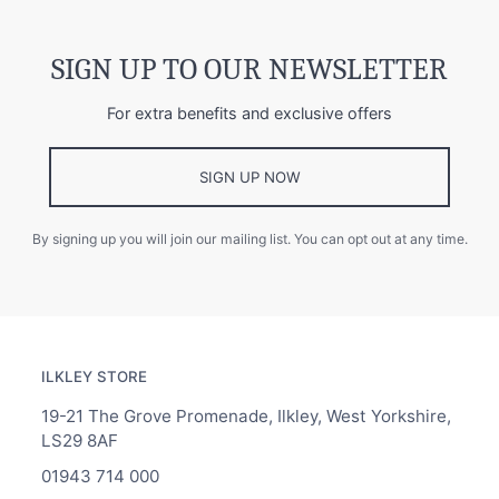
SIGN UP TO OUR NEWSLETTER
For extra benefits and exclusive offers
SIGN UP NOW
By signing up you will join our mailing list. You can opt out at any time.
ILKLEY STORE
19-21 The Grove Promenade, Ilkley, West Yorkshire,
LS29 8AF
01943 714 000