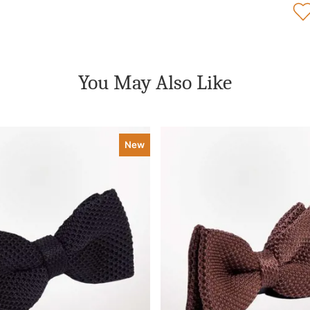
You May Also Like
New