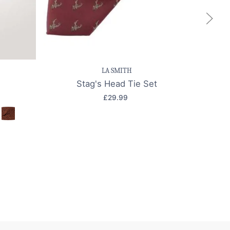
k view
Save item
Quick view
Sa
LA SMITH
Stag's Head Tie Set
£29.99