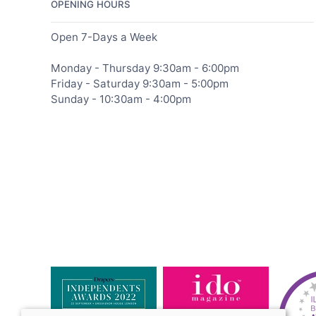
OPENING HOURS
Open 7-Days a Week
Monday - Thursday 9:30am - 6:00pm
Friday - Saturday 9:30am - 5:00pm
Sunday - 10:30am - 4:00pm