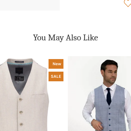
You May Also Like
New
SALE