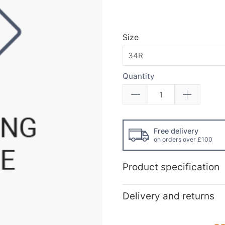
Size
Quantity
Free delivery
on orders over £100
Product specification
Delivery and returns