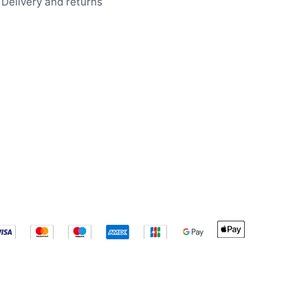
Delivery and returns