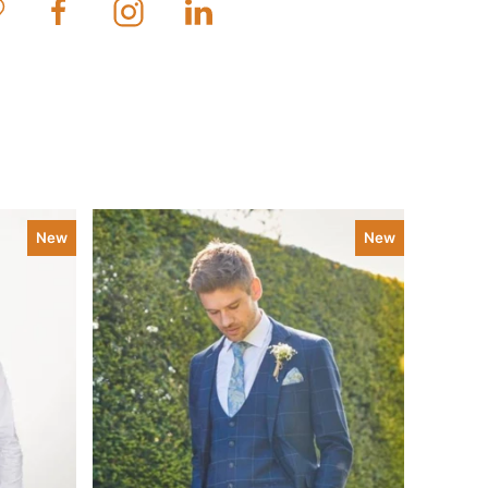
New
New