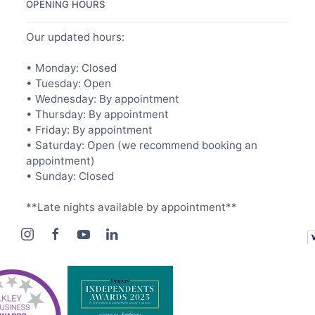
OPENING HOURS
Our updated hours:
• Monday: Closed
• Tuesday: Open
• Wednesday: By appointment
• Thursday: By appointment
• Friday: By appointment
• Saturday: Open (we recommend booking an
appointment)
• Sunday: Closed
**Late nights available by appointment**