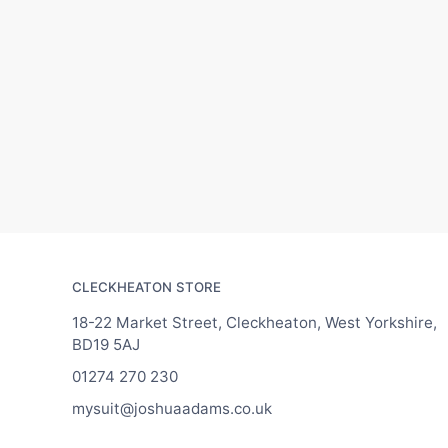
CLECKHEATON STORE
18-22 Market Street, Cleckheaton, West Yorkshire,
BD19 5AJ
01274 270 230
mysuit@joshuaadams.co.uk