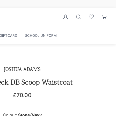
r exclusive discounts
GIFTCARD
SCHOOL UNIFORM
JOSHUA ADAMS
eck DB Scoop Waistcoat
£70.00
Colour:
Stone/Navy