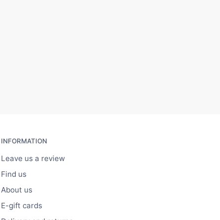
INFORMATION
Leave us a review
Find us
About us
E-gift cards