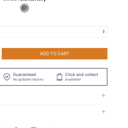
ADD TO CART
Guaranteed
Click and collect
No quibble returns
available!