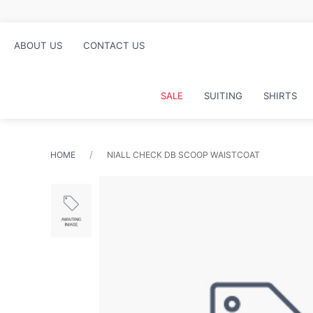
ABOUT US
CONTACT US
SALE
SUITING
SHIRTS
HOME
NIALL CHECK DB SCOOP WAISTCOAT