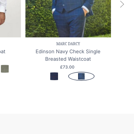
k view
Save item
Quick view
Sa
MARC DARCY
oat
Edinson Navy Check Single
Jerr
Breasted Waistcoat
£73.00