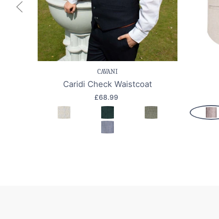
Save item
Quick view
Sav
CAVANI
Caridi Check Waistcoat
£68.99