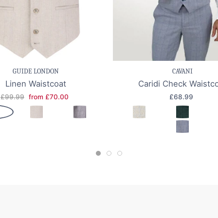
e item
Quick view
Save item
Quic
GUIDE LONDON
CAVANI
Linen Waistcoat
Caridi Check Waistc
£99.99
from £70.00
£68.99