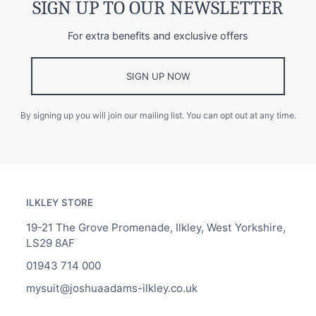
SIGN UP TO OUR NEWSLETTER
For extra benefits and exclusive offers
SIGN UP NOW
By signing up you will join our mailing list. You can opt out at any time.
ILKLEY STORE
19-21 The Grove Promenade, Ilkley, West Yorkshire,
LS29 8AF
01943 714 000
mysuit@joshuaadams-ilkley.co.uk