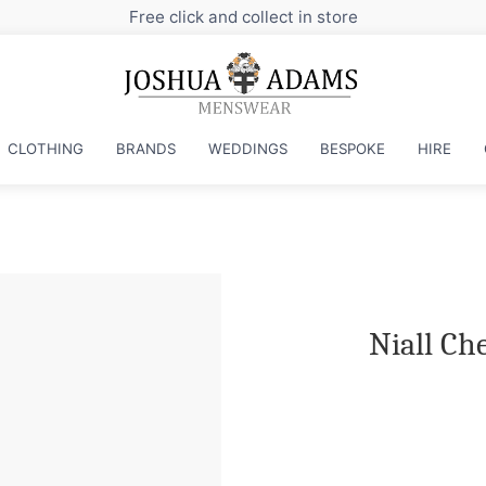
Sign up to our newsletter fo
CLOTHING
BRANDS
WEDDINGS
BESPOKE
HIRE
Niall Ch