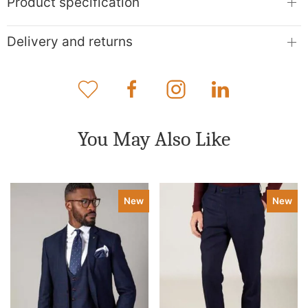
Product specification
Delivery and returns
You May Also Like
New
New