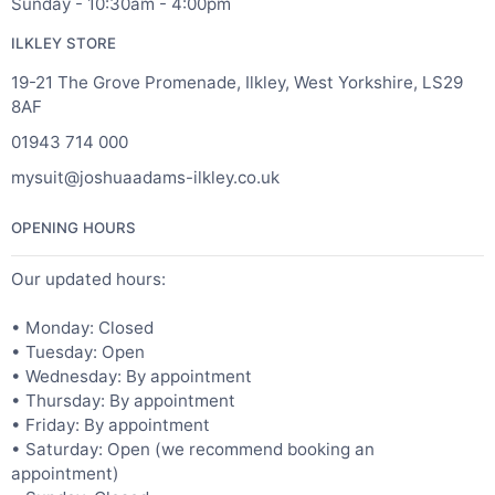
Sunday - 10:30am - 4:00pm
ILKLEY STORE
19-21 The Grove Promenade, Ilkley, West Yorkshire, LS29
8AF
01943 714 000
mysuit@joshuaadams-ilkley.co.uk
OPENING HOURS
Our updated hours:
• Monday: Closed
• Tuesday: Open
• Wednesday: By appointment
• Thursday: By appointment
• Friday: By appointment
• Saturday: Open (we recommend booking an
appointment)