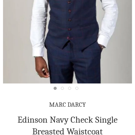
MARC DARCY
Edinson Navy Check Single
Breasted Waistcoat