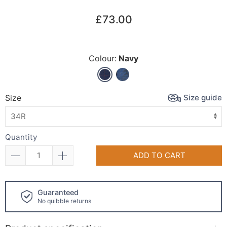
£73.00
Colour:
Navy
Size guide
Size
Quantity
ADD TO CART
Click and collect
available!