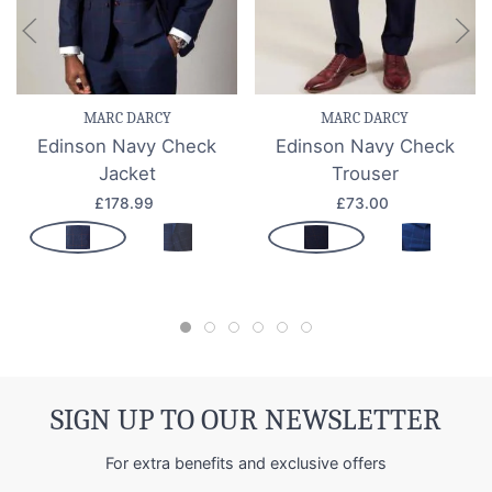
MARC DARCY
MARC DARCY
Edinson Navy Check
Edinson Navy Check
Jacket
Trouser
£178.99
£73.00
SIGN UP TO OUR NEWSLETTER
For extra benefits and exclusive offers