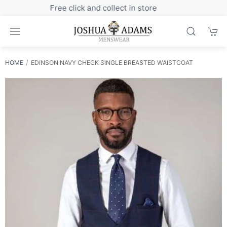
Sign up to our newsletter for exclusive discounts
HOME
EDINSON NAVY CHECK SINGLE BREASTED WAISTCOAT