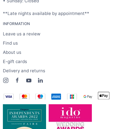
• Sunday: Closed
**Late nights available by appointment**
INFORMATION
Leave us a review
Find us
About us
E-gift cards
Delivery and returns