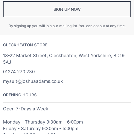
SIGN UP NOW
By signing up you will join our mailing list. You can opt out at any time.
CLECKHEATON STORE
18-22 Market Street, Cleckheaton, West Yorkshire, BD19
5AJ
01274 270 230
mysuit@joshuaadams.co.uk
OPENING HOURS
Open 7-Days a Week
Monday - Thursday 9:30am - 6:00pm
Friday - Saturday 9:30am - 5:00pm