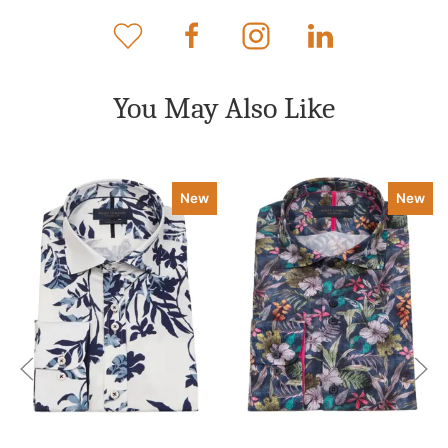
You May Also Like
New
New