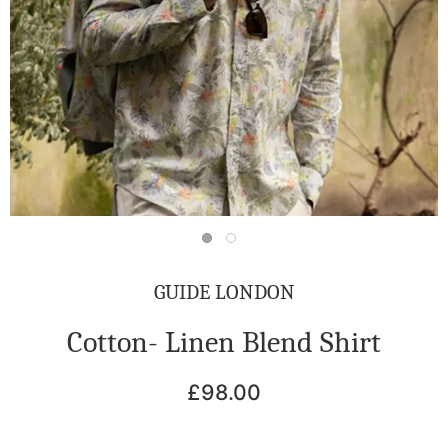
GUIDE LONDON
Cotton- Linen Blend Shirt
£98.00