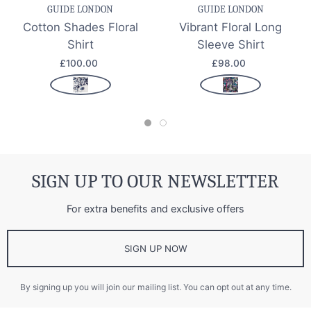
GUIDE LONDON
GUIDE LONDON
Cotton Shades Floral
Vibrant Floral Long
Shirt
Sleeve Shirt
£100.00
£98.00
SIGN UP TO OUR NEWSLETTER
For extra benefits and exclusive offers
SIGN UP NOW
By signing up you will join our mailing list. You can opt out at any time.