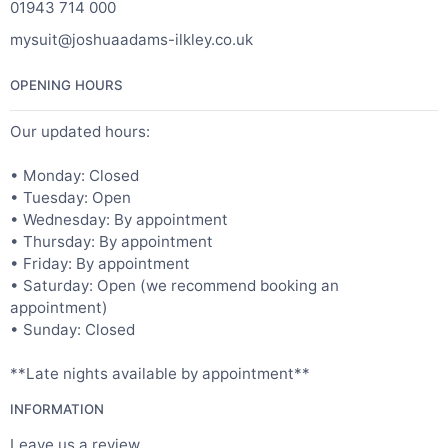
01943 714 000
mysuit@joshuaadams-ilkley.co.uk
OPENING HOURS
Our updated hours:
• Monday: Closed
• Tuesday: Open
• Wednesday: By appointment
• Thursday: By appointment
• Friday: By appointment
• Saturday: Open (we recommend booking an
appointment)
• Sunday: Closed
**Late nights available by appointment**
INFORMATION
Leave us a review