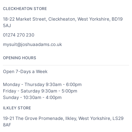
CLECKHEATON STORE
18-22 Market Street, Cleckheaton, West Yorkshire, BD19
5AJ
01274 270 230
mysuit@joshuaadams.co.uk
OPENING HOURS
Open 7-Days a Week
Monday - Thursday 9:30am - 6:00pm
Friday - Saturday 9:30am - 5:00pm
Sunday - 10:30am - 4:00pm
ILKLEY STORE
19-21 The Grove Promenade, Ilkley, West Yorkshire, LS29
8AF