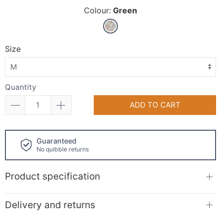
Colour:
Green
Size
Quantity
ADD TO CART
Click and collect
available!
Product specification
Delivery and returns