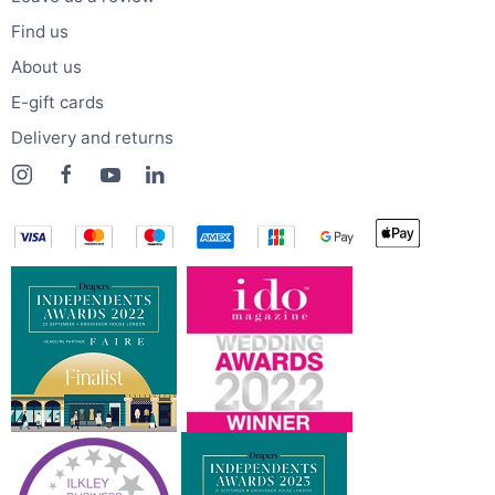
Find us
About us
E-gift cards
Delivery and returns