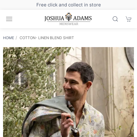
Sign up to our newsletter for exclusive discounts
HOME
COTTON- LINEN BLEND SHIRT