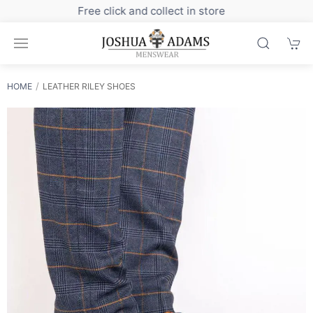
Sign up to our newsletter for exclusive discounts
HOME
LEATHER RILEY SHOES