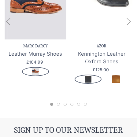
MARC DARCY
AZOR
Leather Murray Shoes
Kennington Leather
Oxford Shoes
£104.99
£125.00
SIGN UP TO OUR NEWSLETTER