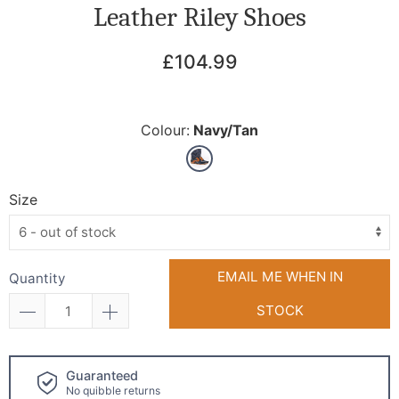
Leather Riley Shoes
£104.99
Colour:
Navy/Tan
Size
EMAIL ME WHEN IN
Quantity
STOCK
Click and collect
available!