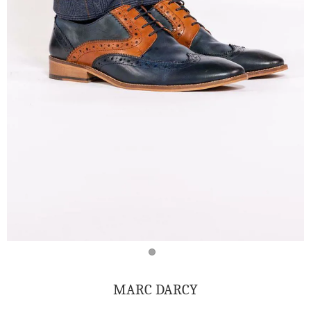
MARC DARCY