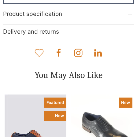
Product specification
Delivery and returns
You May Also Like
Featured
New
New