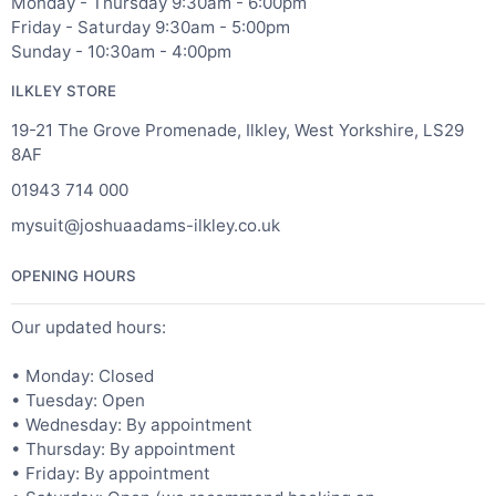
Monday - Thursday 9:30am - 6:00pm
Friday - Saturday 9:30am - 5:00pm
Sunday - 10:30am - 4:00pm
ILKLEY STORE
19-21 The Grove Promenade, Ilkley, West Yorkshire, LS29
8AF
01943 714 000
mysuit@joshuaadams-ilkley.co.uk
OPENING HOURS
Our updated hours:
• Monday: Closed
• Tuesday: Open
• Wednesday: By appointment
• Thursday: By appointment
• Friday: By appointment