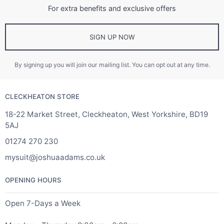
For extra benefits and exclusive offers
SIGN UP NOW
By signing up you will join our mailing list. You can opt out at any time.
CLECKHEATON STORE
18-22 Market Street, Cleckheaton, West Yorkshire, BD19
5AJ
01274 270 230
mysuit@joshuaadams.co.uk
OPENING HOURS
Open 7-Days a Week