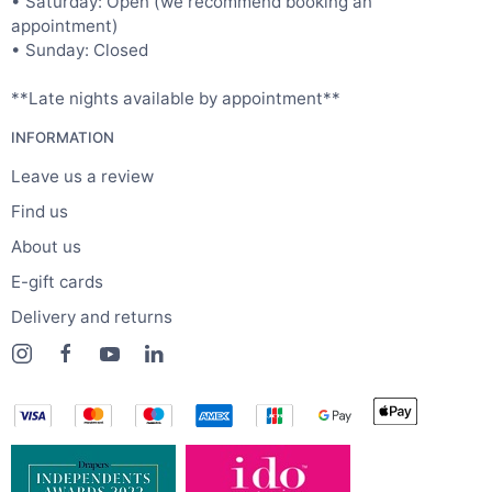
• Saturday: Open (we recommend booking an
appointment)
• Sunday: Closed
**Late nights available by appointment**
INFORMATION
Leave us a review
Find us
About us
E-gift cards
Delivery and returns