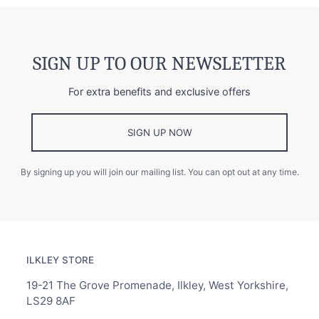
SIGN UP TO OUR NEWSLETTER
For extra benefits and exclusive offers
SIGN UP NOW
By signing up you will join our mailing list. You can opt out at any time.
ILKLEY STORE
19-21 The Grove Promenade, Ilkley, West Yorkshire,
LS29 8AF