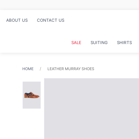
Free click and collect in st
ABOUT US
CONTACT US
SALE
SUITING
SHIRTS
HOME
LEATHER MURRAY SHOES