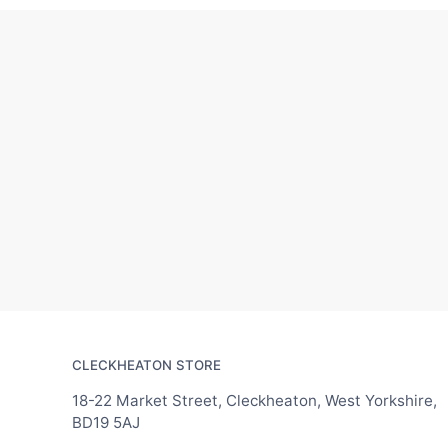
CLECKHEATON STORE
18-22 Market Street, Cleckheaton, West Yorkshire,
BD19 5AJ