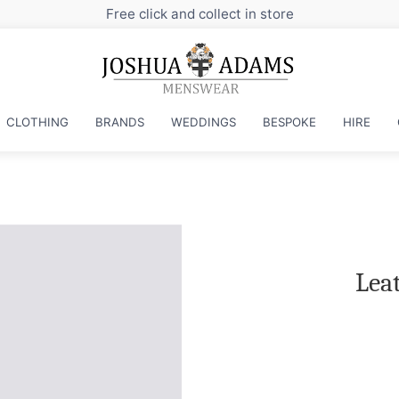
ore
CLOTHING
BRANDS
WEDDINGS
BESPOKE
HIRE
Lea