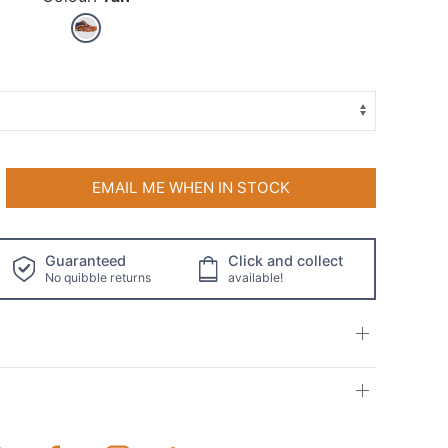
EMAIL ME WHEN IN STOCK
Guaranteed
Click and collect
No quibble returns
available!