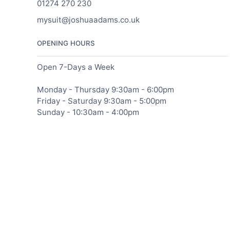
01274 270 230
mysuit@joshuaadams.co.uk
OPENING HOURS
Open 7-Days a Week
Monday - Thursday 9:30am - 6:00pm
Friday - Saturday 9:30am - 5:00pm
Sunday - 10:30am - 4:00pm