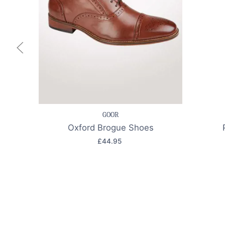
Save item
Quick view
Sav
GOOR
Oxford Brogue Shoes
£44.95