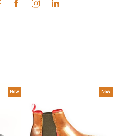
New
New