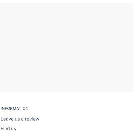
INFORMATION
Leave us a review
Find us