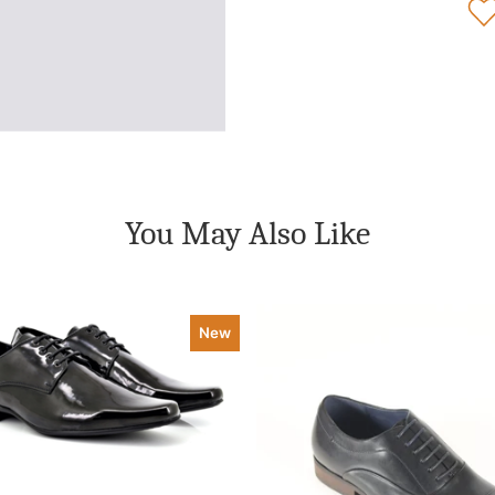
You May Also Like
New