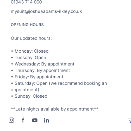
01943 714 000
mysuit@joshuaadams-ilkley.co.uk
OPENING HOURS
Our updated hours:
• Monday: Closed
• Tuesday: Open
• Wednesday: By appointment
• Thursday: By appointment
• Friday: By appointment
• Saturday: Open (we recommend booking an
appointment)
• Sunday: Closed
**Late nights available by appointment**