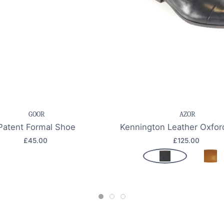
e item
Quick view
Save item
Quic
GOOR
AZOR
Patent Formal Shoe
Kennington Leather Oxfo
£45.00
£125.00