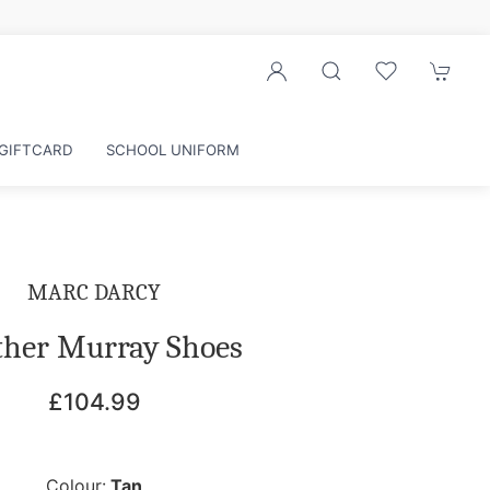
GIFTCARD
SCHOOL UNIFORM
MARC DARCY
ther Murray Shoes
£104.99
Colour:
Tan