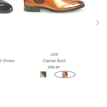
k view
Save item
Quick view
Sa
AZOR
rd Shoes
Caesar Boot
£99.99