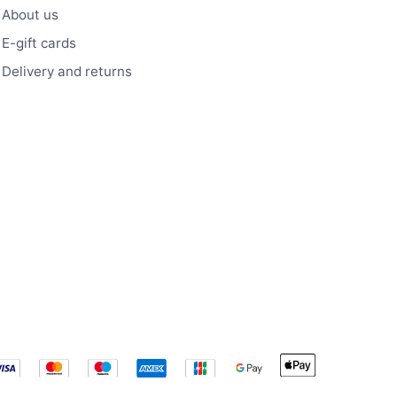
About us
E-gift cards
Delivery and returns