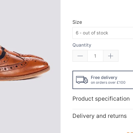
Size
Quantity
Free delivery
on orders over £100
Product specification
Delivery and returns