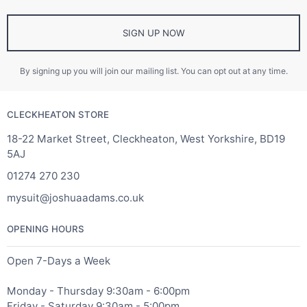
SIGN UP NOW
By signing up you will join our mailing list. You can opt out at any time.
CLECKHEATON STORE
18-22 Market Street, Cleckheaton, West Yorkshire, BD19
5AJ
01274 270 230
mysuit@joshuaadams.co.uk
OPENING HOURS
Open 7-Days a Week
Monday - Thursday 9:30am - 6:00pm
Friday - Saturday 9:30am - 5:00pm