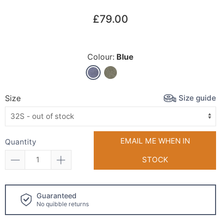
£79.00
Colour:
Blue
Size guide
Size
EMAIL ME WHEN IN
Quantity
STOCK
Click and collect
available!