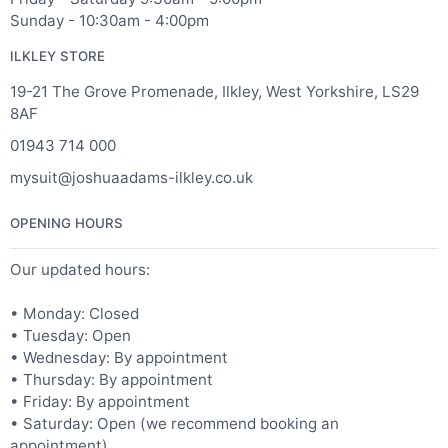
Sunday - 10:30am - 4:00pm
ILKLEY STORE
19-21 The Grove Promenade, Ilkley, West Yorkshire, LS29
8AF
01943 714 000
mysuit@joshuaadams-ilkley.co.uk
OPENING HOURS
Our updated hours:
• Monday: Closed
• Tuesday: Open
• Wednesday: By appointment
• Thursday: By appointment
• Friday: By appointment
• Saturday: Open (we recommend booking an
appointment)