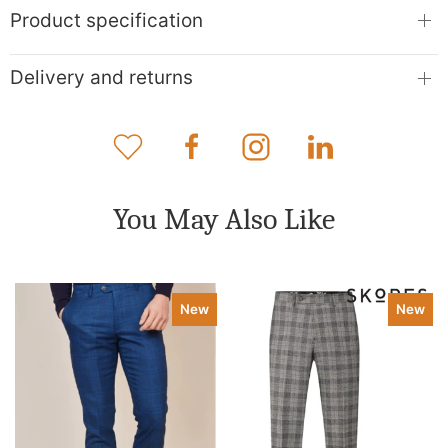
Product specification
Delivery and returns
You May Also Like
New
New