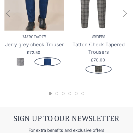
MARC DARCY
SKOPES
Jerry grey check Trouser
Tatton Check Tapered
Trousers
£72.50
£70.00
SIGN UP TO OUR NEWSLETTER
For extra benefits and exclusive offers