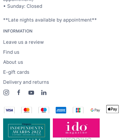
• Sunday: Closed
**Late nights available by appointment**
INFORMATION
Leave us a review
Find us
About us
E-gift cards
Delivery and returns