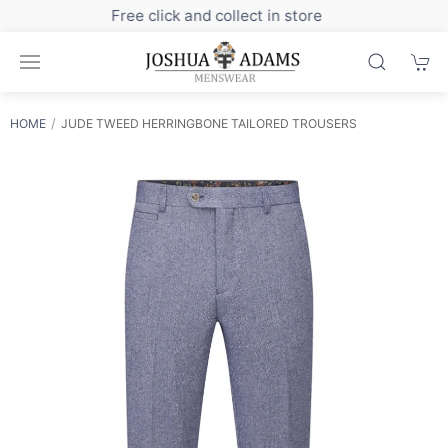
Sign up to our newsletter for exclusive discounts
HOME
JUDE TWEED HERRINGBONE TAILORED TROUSERS