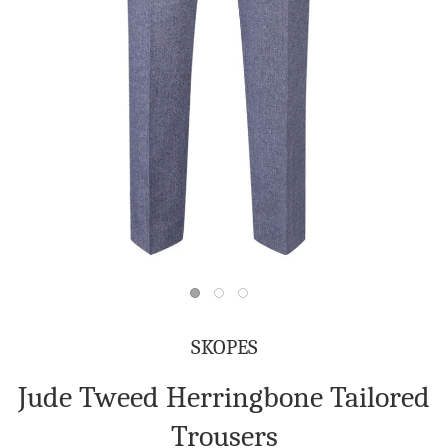
SKOPES
Jude Tweed Herringbone Tailored
Trousers