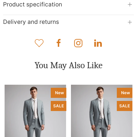
Product specification
Delivery and returns
You May Also Like
New
New
SALE
SALE