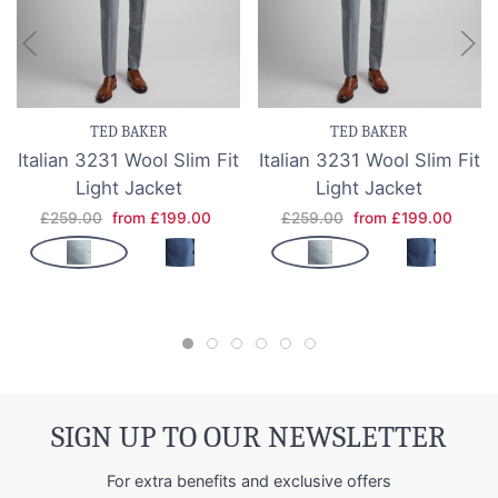
TED BAKER
TED BAKER
Italian 3231 Wool Slim Fit
Italian 3231 Wool Slim Fit
Light Jacket
Light Jacket
£259.00
from £199.00
£259.00
from £199.00
SIGN UP TO OUR NEWSLETTER
For extra benefits and exclusive offers