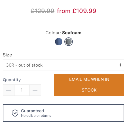
£129.99
from £109.99
Colour:
Seafoam
Size
EMAIL ME WHEN IN
Quantity
STOCK
Click and collect
available!