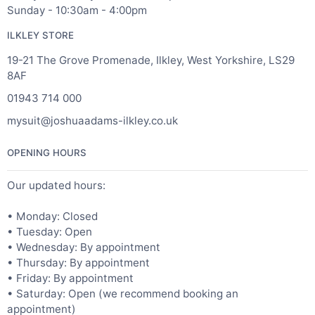
Sunday - 10:30am - 4:00pm
ILKLEY STORE
19-21 The Grove Promenade, Ilkley, West Yorkshire, LS29
8AF
01943 714 000
mysuit@joshuaadams-ilkley.co.uk
OPENING HOURS
Our updated hours:
• Monday: Closed
• Tuesday: Open
• Wednesday: By appointment
• Thursday: By appointment
• Friday: By appointment
• Saturday: Open (we recommend booking an
appointment)