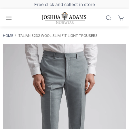
Sign up to our newsletter for exclusive dis
HOME
ITALIAN 3232 WOOL SLIM FIT LIGHT TROUSERS