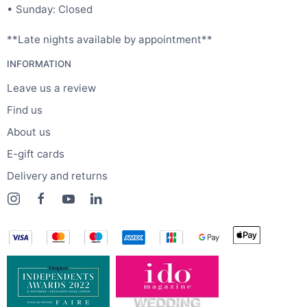
• Sunday: Closed
**Late nights available by appointment**
INFORMATION
Leave us a review
Find us
About us
E-gift cards
Delivery and returns