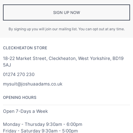
SIGN UP NOW
By signing up you will join our mailing list. You can opt out at any time.
CLECKHEATON STORE
18-22 Market Street, Cleckheaton, West Yorkshire, BD19
5AJ
01274 270 230
mysuit@joshuaadams.co.uk
OPENING HOURS
Open 7-Days a Week
Monday - Thursday 9:30am - 6:00pm
Friday - Saturday 9:30am - 5:00pm