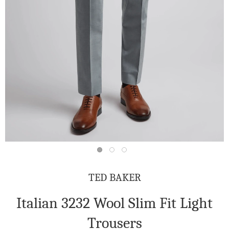
TED BAKER
Italian 3232 Wool Slim Fit Light
Trousers