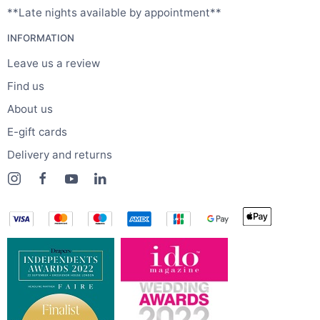
**Late nights available by appointment**
INFORMATION
Leave us a review
Find us
About us
E-gift cards
Delivery and returns