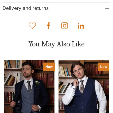
Delivery and returns
You May Also Like
New
New