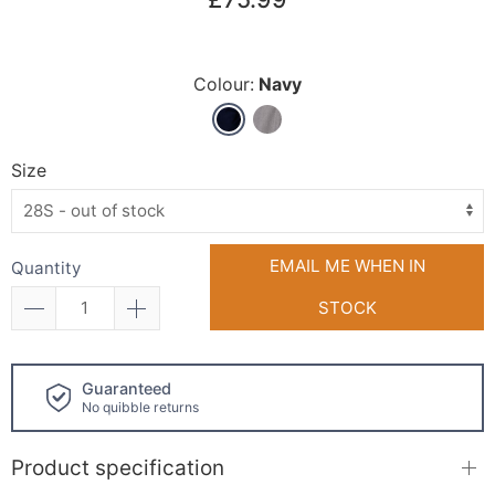
Colour:
Navy
Size
EMAIL ME WHEN IN
Quantity
STOCK
Click and collect
available!
Product specification