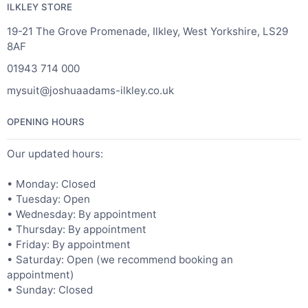
ILKLEY STORE
19-21 The Grove Promenade, Ilkley, West Yorkshire, LS29
8AF
01943 714 000
mysuit@joshuaadams-ilkley.co.uk
OPENING HOURS
Our updated hours:
• Monday: Closed
• Tuesday: Open
• Wednesday: By appointment
• Thursday: By appointment
• Friday: By appointment
• Saturday: Open (we recommend booking an
appointment)
• Sunday: Closed