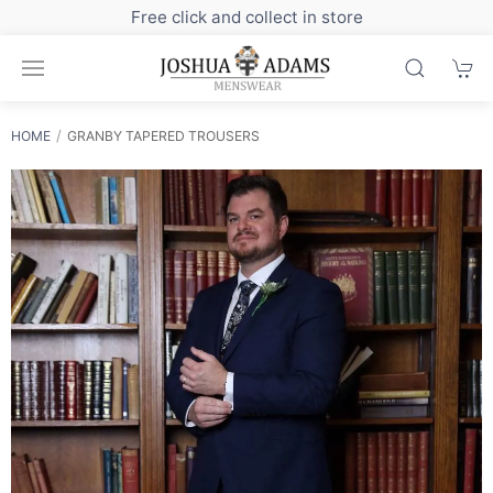
Sign up to our newsletter for exclusive discounts
HOME
GRANBY TAPERED TROUSERS