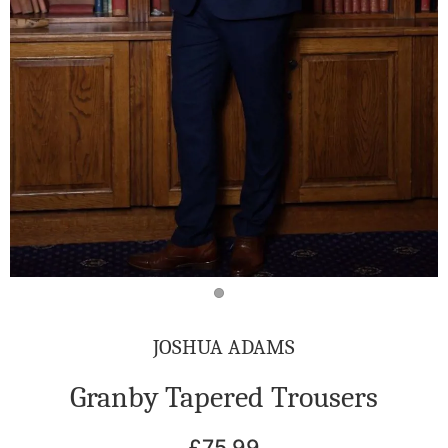
JOSHUA ADAMS
Granby Tapered Trousers
£75.99