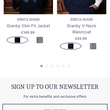
JOSHUA ADAMS
JOSHUA ADAMS
Granby Slim Fit Jacket
Granby V-Neck
Waistcoat
£149.99
£65.99
SIGN UP TO OUR NEWSLETTER
For extra benefits and exclusive offers