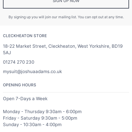
SIGN UP NOW
By signing up you will join our mailing list. You can opt out at any time.
CLECKHEATON STORE
18-22 Market Street, Cleckheaton, West Yorkshire, BD19
5AJ
01274 270 230
mysuit@joshuaadams.co.uk
OPENING HOURS
Open 7-Days a Week
Monday - Thursday 9:30am - 6:00pm
Friday - Saturday 9:30am - 5:00pm
Sunday - 10:30am - 4:00pm