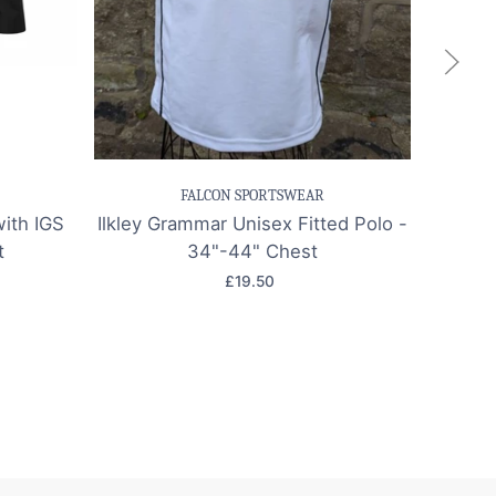
k view
Save item
Quick view
Sa
FALCON SPORTSWEAR
with IGS
Ilkley Grammar Unisex Fitted Polo -
Ilkley
t
34"-44" Chest
£19.50