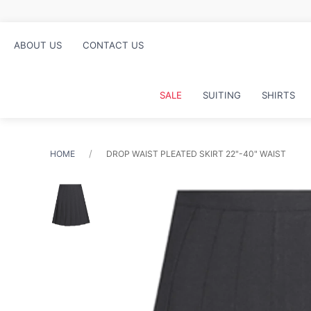
re
ABOUT US
CONTACT US
SALE
SUITING
SHIRTS
HOME
DROP WAIST PLEATED SKIRT 22"-40" WAIST