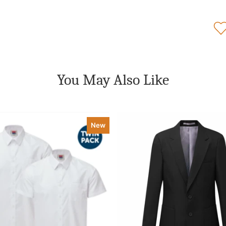
You May Also Like
New