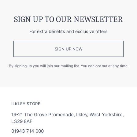
SIGN UP TO OUR NEWSLETTER
For extra benefits and exclusive offers
SIGN UP NOW
By signing up you will join our mailing list. You can opt out at any time.
ILKLEY STORE
19-21 The Grove Promenade, Ilkley, West Yorkshire,
LS29 8AF
01943 714 000