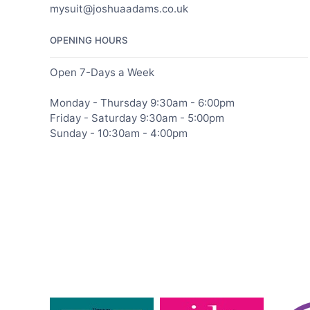
mysuit@joshuaadams.co.uk
OPENING HOURS
Open 7-Days a Week
Monday - Thursday 9:30am - 6:00pm
Friday - Saturday 9:30am - 5:00pm
Sunday - 10:30am - 4:00pm