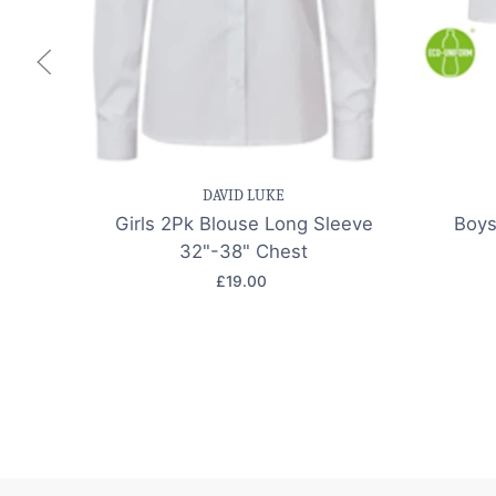
Save item
Quick view
Sav
DAVID LUKE
Girls 2Pk Blouse Long Sleeve
Boys
32"-38" Chest
£19.00