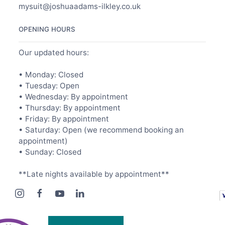
mysuit@joshuaadams-ilkley.co.uk
OPENING HOURS
Our updated hours:
• Monday: Closed
• Tuesday: Open
• Wednesday: By appointment
• Thursday: By appointment
• Friday: By appointment
• Saturday: Open (we recommend booking an
appointment)
• Sunday: Closed
**Late nights available by appointment**