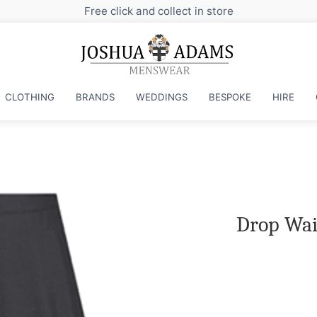
CLOTHING
BRANDS
WEDDINGS
BESPOKE
HIRE
Drop Wais