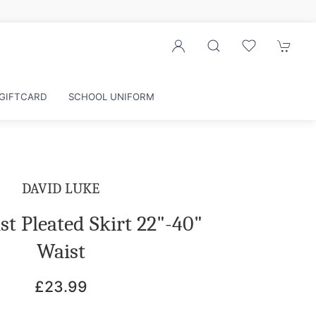
Sign up to our newsletter for exclusive discounts
GIFTCARD
SCHOOL UNIFORM
DAVID LUKE
t Pleated Skirt 22"-40"
Waist
£23.99