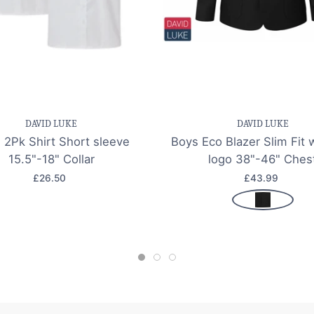
e item
Quick view
Save item
Quic
DAVID LUKE
DAVID LUKE
 2Pk Shirt Short sleeve
Boys Eco Blazer Slim Fit 
15.5"-18" Collar
logo 38"-46" Ches
£26.50
£43.99