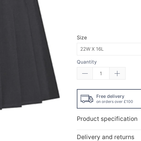
Size
Quantity
Free delivery
on orders over £100
Product specification
Delivery and returns