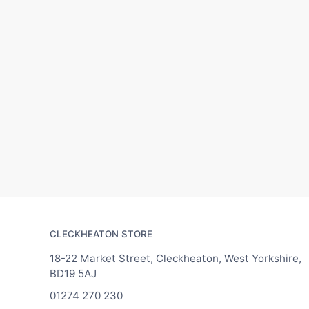
CLECKHEATON STORE
18-22 Market Street, Cleckheaton, West Yorkshire,
BD19 5AJ
01274 270 230