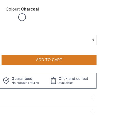
Colour:
Charcoal
ADD TO CART
Guaranteed
Click and collect
No quibble returns
available!