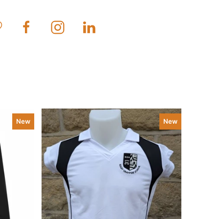
New
New