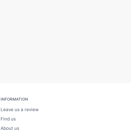
INFORMATION
Leave us a review
Find us
About us