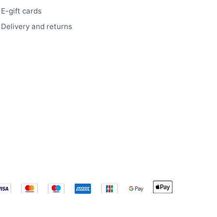
E-gift cards
Delivery and returns