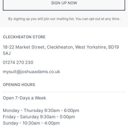
SIGN UP NOW
By signing up you will join our mailing list. You can opt out at any time.
CLECKHEATON STORE
18-22 Market Street, Cleckheaton, West Yorkshire, BD19
5AJ
01274 270 230
mysuit@joshuaadams.co.uk
OPENING HOURS
Open 7-Days a Week
Monday - Thursday 9:30am - 6:00pm
Friday - Saturday 9:30am - 5:00pm
Sunday - 10:30am - 4:00pm