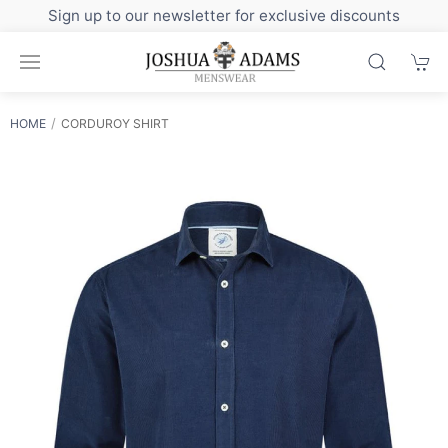
Sign up to our newsletter for exclusive discounts
HOME
CORDUROY SHIRT