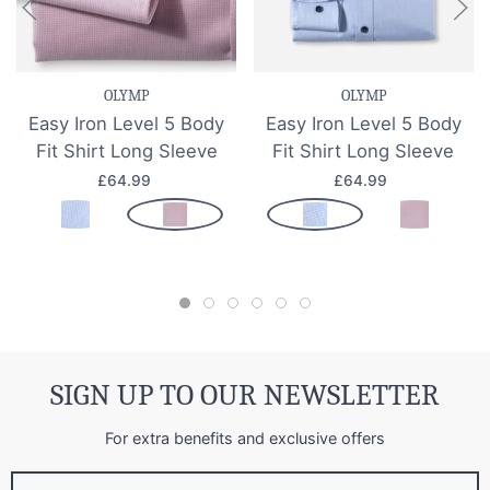
OLYMP
OLYMP
Easy Iron Level 5 Body
Easy Iron Level 5 Body
Fit Shirt Long Sleeve
Fit Shirt Long Sleeve
£64.99
£64.99
SIGN UP TO OUR NEWSLETTER
For extra benefits and exclusive offers