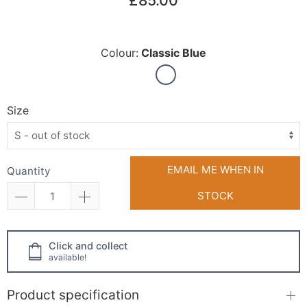
£85.00
Colour:
Classic Blue
Size
EMAIL ME WHEN IN
Quantity
STOCK
Click and collect
available!
Product specification