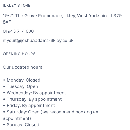
ILKLEY STORE
19-21 The Grove Promenade, Ilkley, West Yorkshire, LS29
8AF
01943 714 000
mysuit@joshuaadams-ilkley.co.uk
OPENING HOURS
Our updated hours:
• Monday: Closed
• Tuesday: Open
• Wednesday: By appointment
• Thursday: By appointment
• Friday: By appointment
• Saturday: Open (we recommend booking an
appointment)
• Sunday: Closed