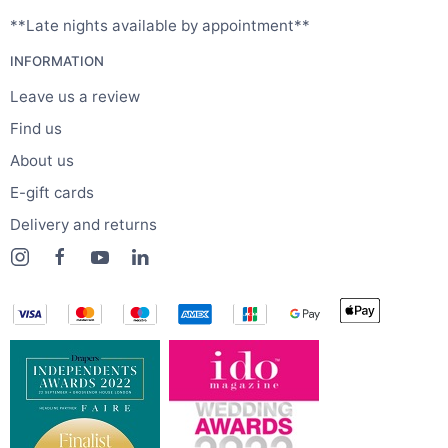
**Late nights available by appointment**
INFORMATION
Leave us a review
Find us
About us
E-gift cards
Delivery and returns