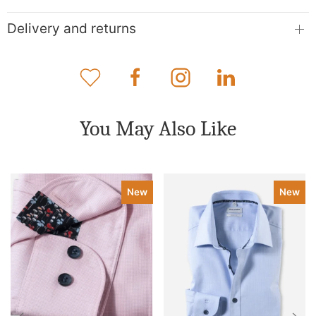
Delivery and returns
You May Also Like
New
New