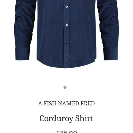
A FISH NAMED FRED
Corduroy Shirt