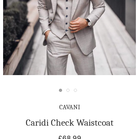
CAVANI
Caridi Check Waistcoat
£68.99