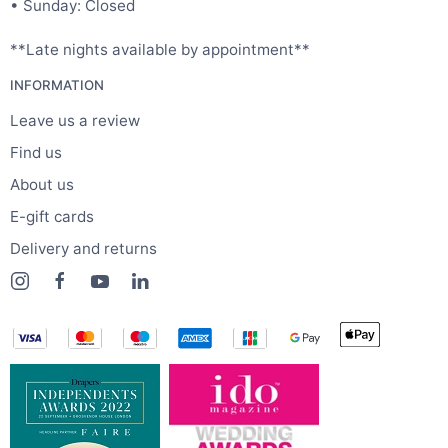
• Sunday: Closed
**Late nights available by appointment**
INFORMATION
Leave us a review
Find us
About us
E-gift cards
Delivery and returns