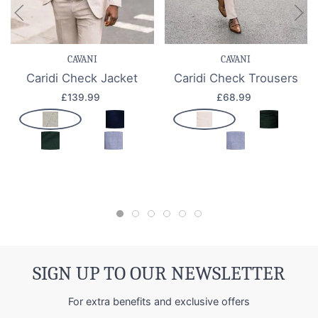
CAVANI
CAVANI
Caridi Check Jacket
Caridi Check Trousers
£139.99
£68.99
SIGN UP TO OUR NEWSLETTER
For extra benefits and exclusive offers