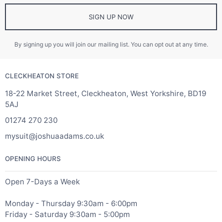
SIGN UP NOW
By signing up you will join our mailing list. You can opt out at any time.
CLECKHEATON STORE
18-22 Market Street, Cleckheaton, West Yorkshire, BD19
5AJ
01274 270 230
mysuit@joshuaadams.co.uk
OPENING HOURS
Open 7-Days a Week
Monday - Thursday 9:30am - 6:00pm
Friday - Saturday 9:30am - 5:00pm