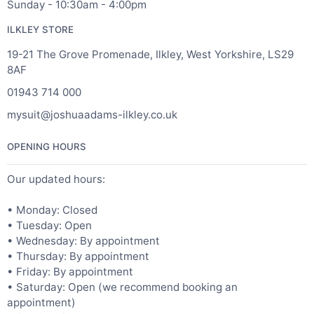
Sunday - 10:30am - 4:00pm
ILKLEY STORE
19-21 The Grove Promenade, Ilkley, West Yorkshire, LS29
8AF
01943 714 000
mysuit@joshuaadams-ilkley.co.uk
OPENING HOURS
Our updated hours:
• Monday: Closed
• Tuesday: Open
• Wednesday: By appointment
• Thursday: By appointment
• Friday: By appointment
• Saturday: Open (we recommend booking an
appointment)