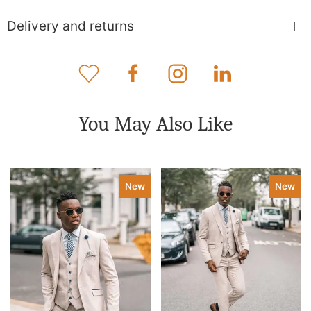
Delivery and returns
You May Also Like
New
New