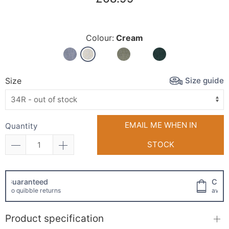
Colour:
Cream
Size guide
Size
EMAIL ME WHEN IN
Quantity
STOCK
Click and collect
available!
Product specification