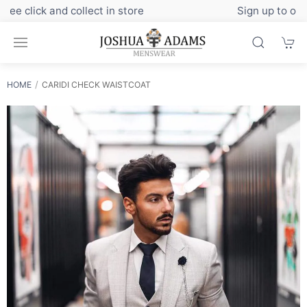
Sign up to our newsletter for exclusive discounts
HOME
CARIDI CHECK WAISTCOAT