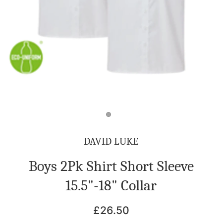
DAVID LUKE
Boys 2Pk Shirt Short Sleeve
15.5"-18" Collar
£26.50