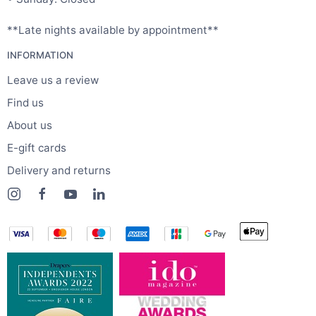
**Late nights available by appointment**
INFORMATION
Leave us a review
Find us
About us
E-gift cards
Delivery and returns