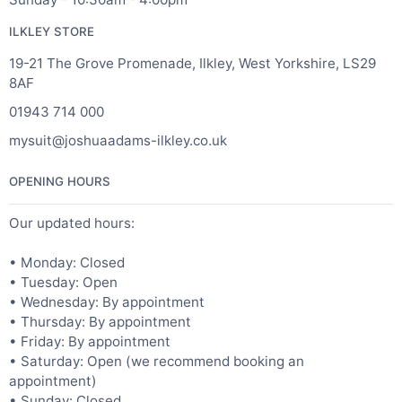
ILKLEY STORE
19-21 The Grove Promenade, Ilkley, West Yorkshire, LS29
8AF
01943 714 000
mysuit@joshuaadams-ilkley.co.uk
OPENING HOURS
Our updated hours:
• Monday: Closed
• Tuesday: Open
• Wednesday: By appointment
• Thursday: By appointment
• Friday: By appointment
• Saturday: Open (we recommend booking an
appointment)
• Sunday: Closed