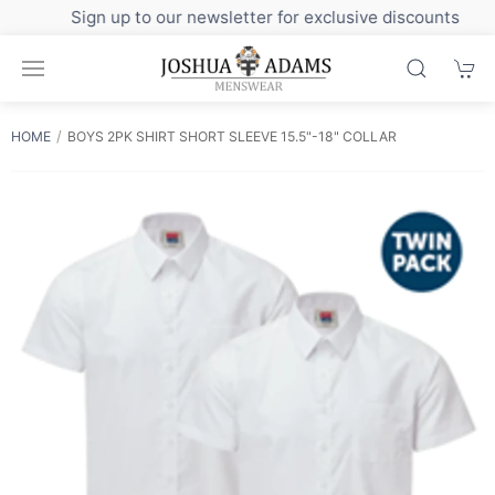
Sign up to our newsletter for exclusive discounts
HOME
BOYS 2PK SHIRT SHORT SLEEVE 15.5"-18" COLLAR