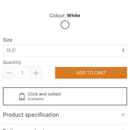
Colour:
White
Size
Quantity
ADD TO CART
Click and collect
available!
Product specification