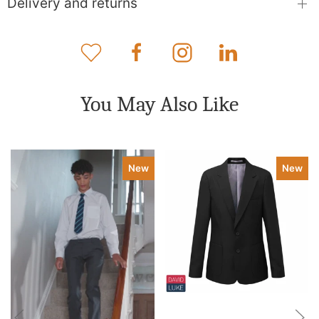
Delivery and returns
You May Also Like
New
New