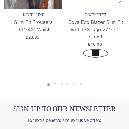
DAVID LUKE
DAVID LUKE
Slim Fit Trousers
Boys Eco Blazer Slim Fit
36"-42" Waist
with IGS logo 27"-37"
Chest
£23.99
£40.00
SIGN UP TO OUR NEWSLETTER
For extra benefits and exclusive offers