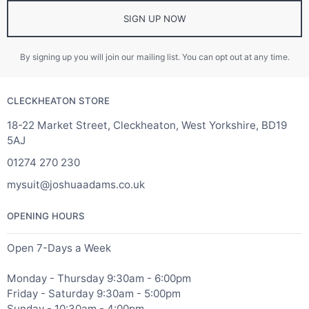
SIGN UP NOW
By signing up you will join our mailing list. You can opt out at any time.
CLECKHEATON STORE
18-22 Market Street, Cleckheaton, West Yorkshire, BD19
5AJ
01274 270 230
mysuit@joshuaadams.co.uk
OPENING HOURS
Open 7-Days a Week
Monday - Thursday 9:30am - 6:00pm
Friday - Saturday 9:30am - 5:00pm
Sunday - 10:30am - 4:00pm