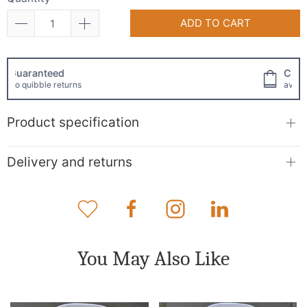
ADD TO CART
Click and collect
available!
Product specification
Delivery and returns
You May Also Like