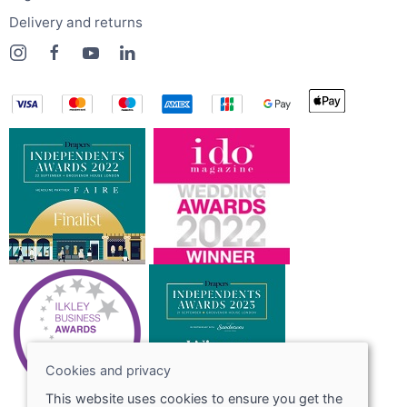
Delivery and returns
Cookies and privacy
This website uses cookies to ensure you get the