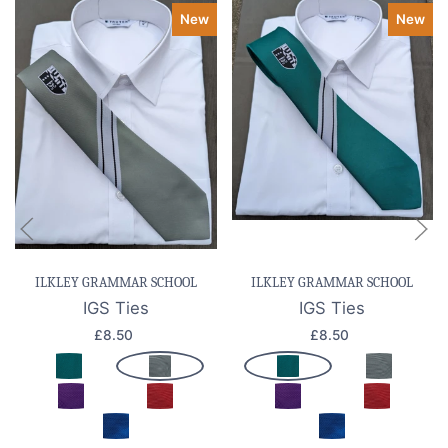
New
New
ILKLEY GRAMMAR SCHOOL
ILKLEY GRAMMAR SCHOOL
IGS Ties
IGS Ties
£8.50
£8.50