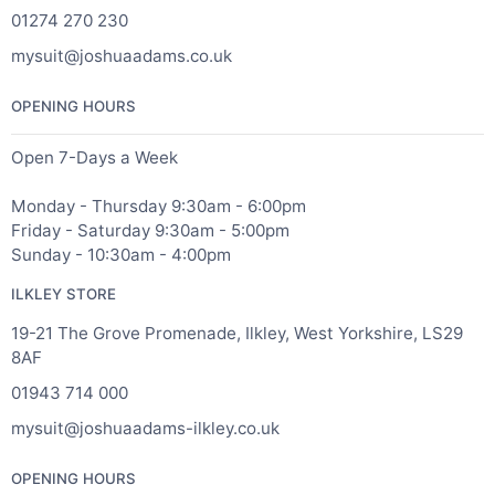
01274 270 230
mysuit@joshuaadams.co.uk
OPENING HOURS
Open 7-Days a Week
Monday - Thursday 9:30am - 6:00pm
Friday - Saturday 9:30am - 5:00pm
Sunday - 10:30am - 4:00pm
ILKLEY STORE
19-21 The Grove Promenade, Ilkley, West Yorkshire, LS29
8AF
01943 714 000
mysuit@joshuaadams-ilkley.co.uk
OPENING HOURS