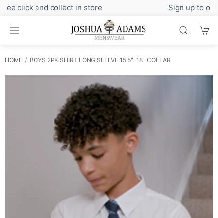
Sign up to our newsletter for exclusive discounts
HOME
BOYS 2PK SHIRT LONG SLEEVE 15.5"-18" COLLAR