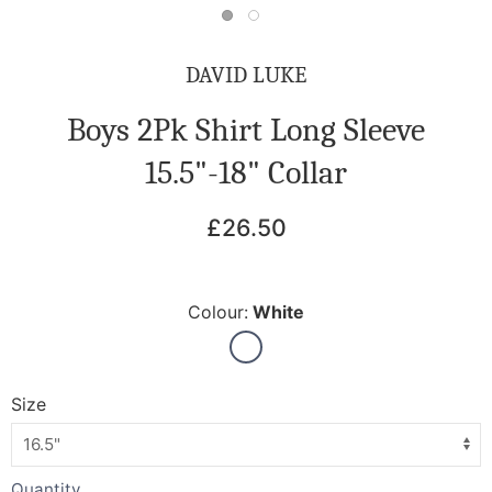
DAVID LUKE
Boys 2Pk Shirt Long Sleeve
15.5"-18" Collar
£26.50
Colour:
White
Size
Quantity