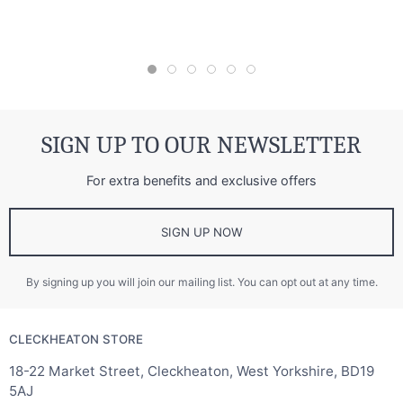
SIGN UP TO OUR NEWSLETTER
For extra benefits and exclusive offers
SIGN UP NOW
By signing up you will join our mailing list. You can opt out at any time.
CLECKHEATON STORE
18-22 Market Street, Cleckheaton, West Yorkshire, BD19
5AJ