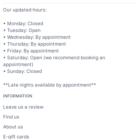
Our updated hours:
• Monday: Closed
• Tuesday: Open
• Wednesday: By appointment
• Thursday: By appointment
• Friday: By appointment
• Saturday: Open (we recommend booking an
appointment)
• Sunday: Closed
**Late nights available by appointment**
INFORMATION
Leave us a review
Find us
About us
E-gift cards