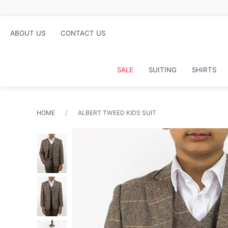
nd collect in store
ABOUT US
CONTACT US
SALE
SUITING
SHIRTS
HOME
ALBERT TWEED KIDS SUIT