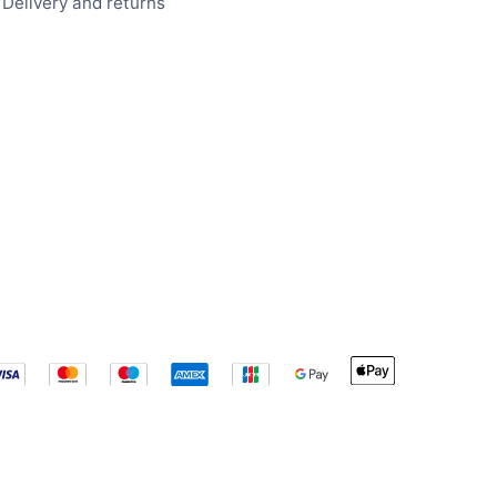
Delivery and returns