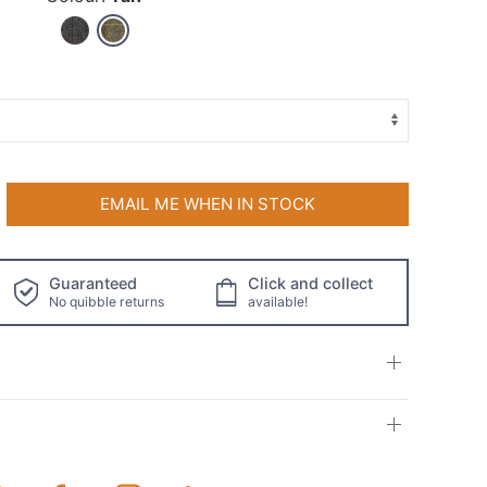
EMAIL ME WHEN IN STOCK
Guaranteed
Click and collect
No quibble returns
available!