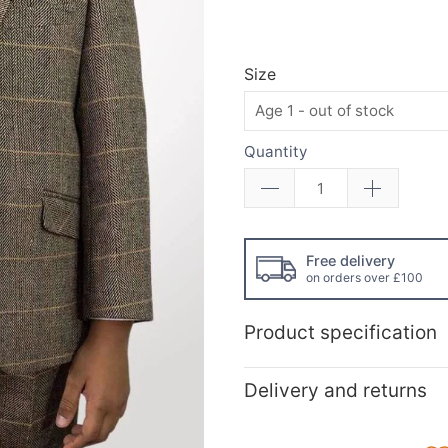
Size
Quantity
Free delivery
on orders over £100
Product specification
Delivery and returns