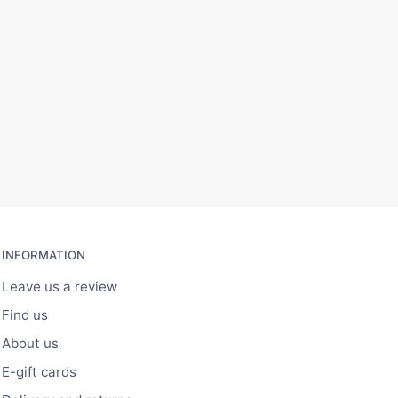
INFORMATION
Leave us a review
Find us
About us
E-gift cards