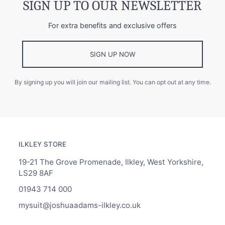
SIGN UP TO OUR NEWSLETTER
For extra benefits and exclusive offers
SIGN UP NOW
By signing up you will join our mailing list. You can opt out at any time.
ILKLEY STORE
19-21 The Grove Promenade, Ilkley, West Yorkshire,
LS29 8AF
01943 714 000
mysuit@joshuaadams-ilkley.co.uk