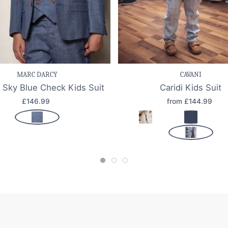
e item
Quick view
Save item
Quic
MARC DARCY
CAVANI
 Sky Blue Check Kids Suit
Caridi Kids Suit
£146.99
from £144.99