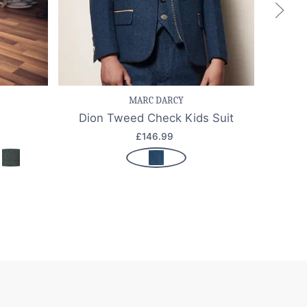
k view
Save item
Quick view
Sa
MARC DARCY
Dion Tweed Check Kids Suit
£146.99