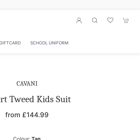
Sign up to our newsletter for exclusive d
GIFTCARD
SCHOOL UNIFORM
CAVANI
rt Tweed Kids Suit
from £144.99
Colour:
Tan