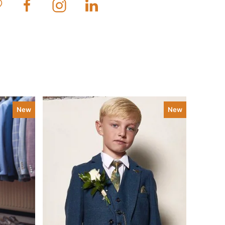
New
New