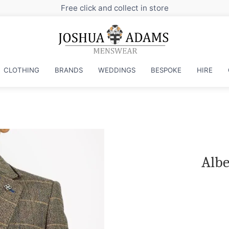
CLOTHING
BRANDS
WEDDINGS
BESPOKE
HIRE
Albe