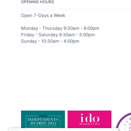
OPENING HOURS
Open 7-Days a Week
Monday - Thursday 9:30am - 6:00pm
Friday - Saturday 9:30am - 5:00pm
Sunday - 10:30am - 4:00pm