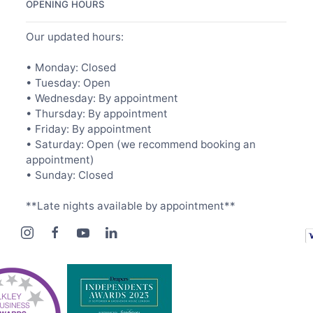
OPENING HOURS
Our updated hours:
• Monday: Closed
• Tuesday: Open
• Wednesday: By appointment
• Thursday: By appointment
• Friday: By appointment
• Saturday: Open (we recommend booking an
appointment)
• Sunday: Closed
**Late nights available by appointment**