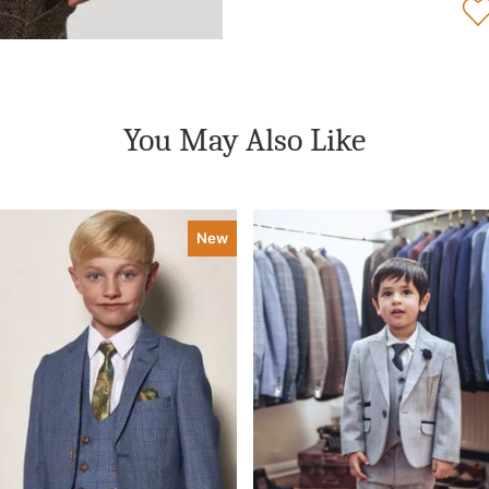
You May Also Like
New