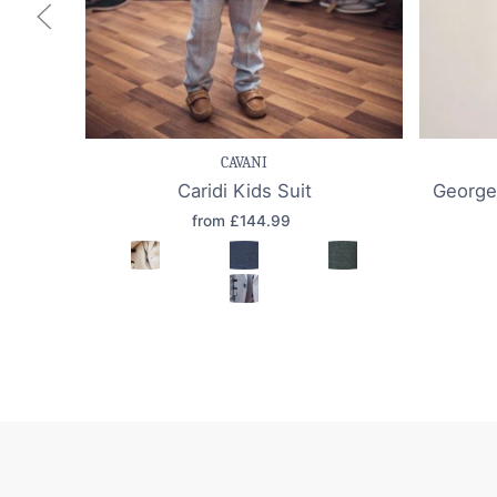
Save item
Quick view
Sav
CAVANI
Caridi Kids Suit
George
from £144.99