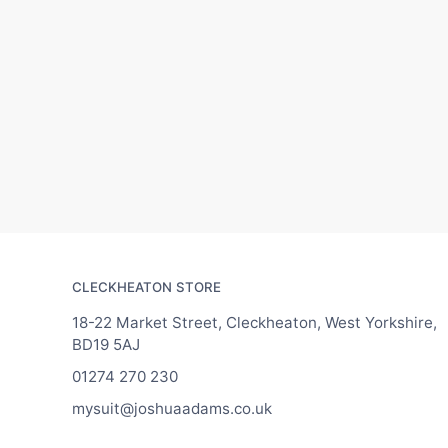
CLECKHEATON STORE
18-22 Market Street, Cleckheaton, West Yorkshire,
BD19 5AJ
01274 270 230
mysuit@joshuaadams.co.uk