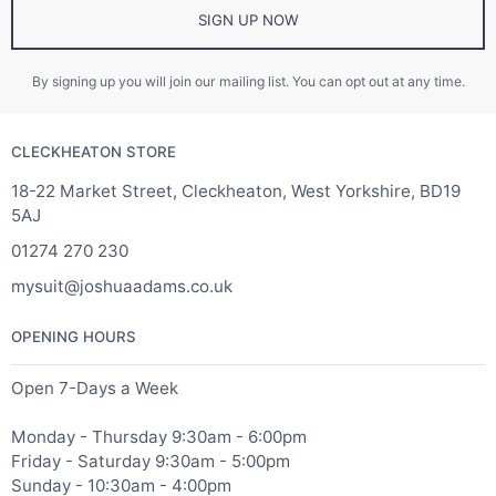
SIGN UP NOW
By signing up you will join our mailing list. You can opt out at any time.
CLECKHEATON STORE
18-22 Market Street, Cleckheaton, West Yorkshire, BD19
5AJ
01274 270 230
mysuit@joshuaadams.co.uk
OPENING HOURS
Open 7-Days a Week
Monday - Thursday 9:30am - 6:00pm
Friday - Saturday 9:30am - 5:00pm
Sunday - 10:30am - 4:00pm