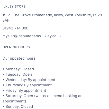
ILKLEY STORE
19-21 The Grove Promenade, Ilkley, West Yorkshire, LS29
8AF
01943 714 000
mysuit@joshuaadams-ilkley.co.uk
OPENING HOURS
Our updated hours:
• Monday: Closed
• Tuesday: Open
• Wednesday: By appointment
• Thursday: By appointment
• Friday: By appointment
• Saturday: Open (we recommend booking an
appointment)
• Sunday: Closed