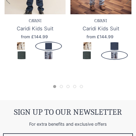
CAVANI
CAVANI
Caridi Kids Suit
Caridi Kids Suit
from £144.99
from £144.99
SIGN UP TO OUR NEWSLETTER
For extra benefits and exclusive offers