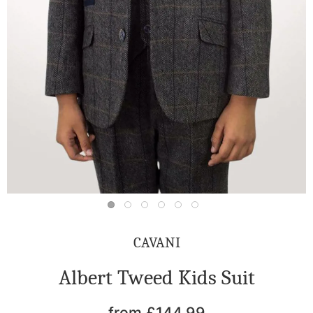
CAVANI
Albert Tweed Kids Suit
from £144.99