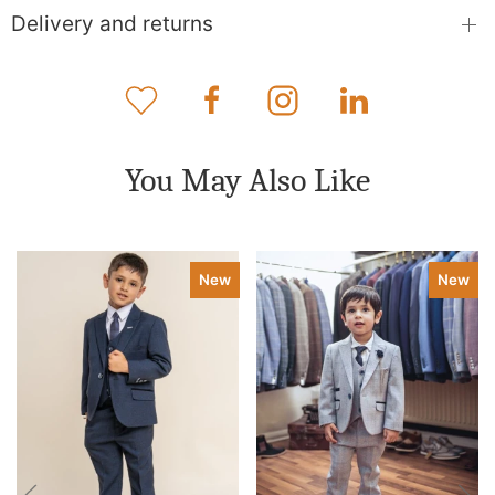
Delivery and returns
You May Also Like
New
New