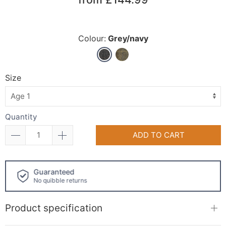
Colour:
Grey/navy
Size
Quantity
ADD TO CART
Click and collect
available!
Product specification