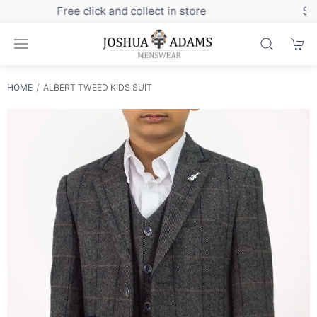
Sign up to our newsletter for exclusive discounts
HOME
ALBERT TWEED KIDS SUIT