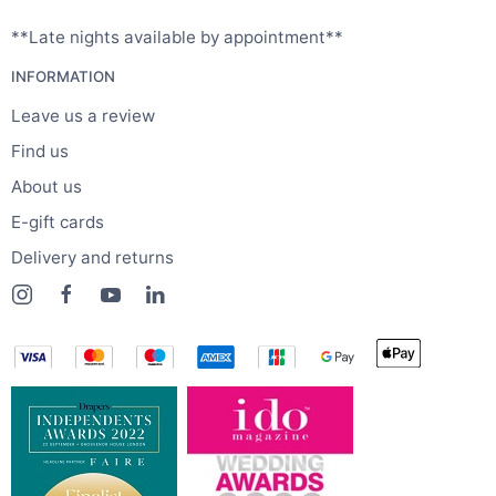
**Late nights available by appointment**
INFORMATION
Leave us a review
Find us
About us
E-gift cards
Delivery and returns